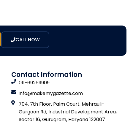
CALL NOW
Contact Information
011-69269909
info@makemygazette.com
704, 7th Floor, Palm Court, Mehrauli-
Gurgaon Rd, Industrial Development Area,
Sector 16, Gurugram, Haryana 122007