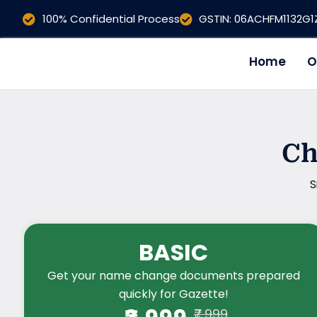
Skip
100% Confidential Process
GSTIN: 06ACHFM1132G
to
content
Home
O
Ch
S
BASIC
Get your name change documents prepared
quickly for Gazette!
₹7,999