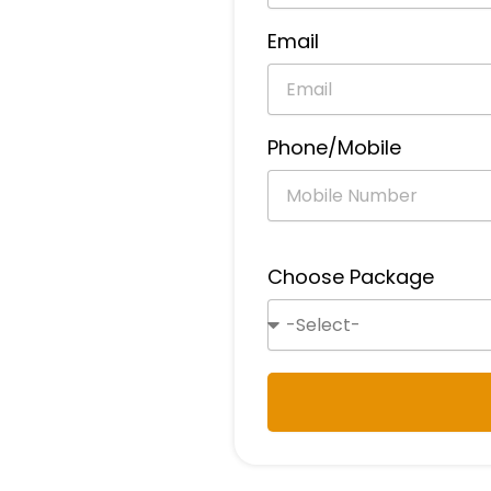
Email
Phone/Mobile
Choose Package