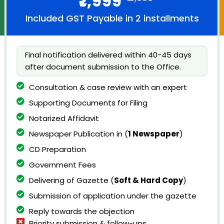
₹7,999
Included GST Payable in 2 installments
Final notification delivered within 40-45 days
after document submission to the Office.
Consultation & case review with an expert
Supporting Documents for Filing
Notarized Affidavit
Newspaper Publication in (
1 Newspaper
)
CD Preparation
Government Fees
Delivering of Gazette (
Soft & Hard Copy
)
Submission of application under the gazette
Reply towards the objection
Priority submission & follow-ups