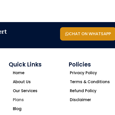
ert
CHAT ON WHATSAPP
Quick Links
Policies
Home
Privacy Policy
About Us
Terms & Conditions
Our Services
Refund Policy
Plans
Disclaimer
Blog