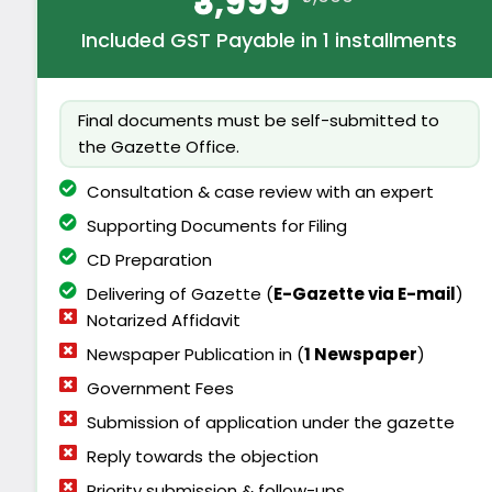
₹3,999
Included GST Payable in 1 installments
Final documents must be self-submitted to
the Gazette Office.
Consultation & case review with an expert
Supporting Documents for Filing
CD Preparation
Delivering of Gazette (
E-
Gazette via E-mail
)
Notarized Affidavit
Newspaper Publication in (
1 Newspaper
)
Government Fees
Submission of application under the gazette
Reply towards the objection
Priority submission & follow-ups