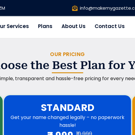
1ZM
info@makemygazette.
ur Services
Plans
About Us
Contact Us
OUR PRICING
oose the Best Plan for 
imple, transparent and hassle-free pricing for every nee
STANDARD
Get your name changed legally – no paperwork
hassle!
₹10,999