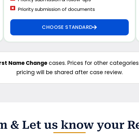
Priority submission of documents
CHOOSE STANDARD
irst Name Change
cases. Prices for other categorie
pricing will be shared after case review.
orm & Let us know your 