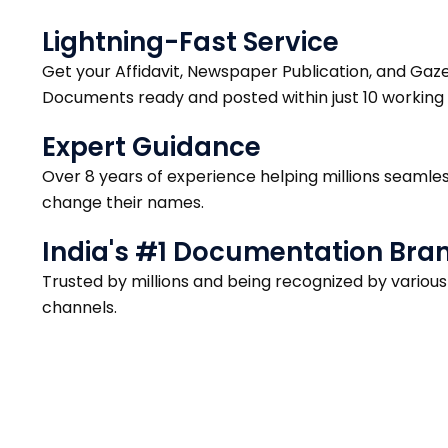
Lightning-Fast Service
Get your Affidavit, Newspaper Publication, and Gaz
Documents ready and posted within just 10 working 
Expert Guidance
Over 8 years of experience helping millions seamles
change their names.
India's #1 Documentation Bra
Trusted by millions and being recognized by variou
channels.