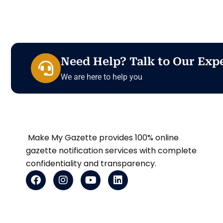
Need Help? Talk to Our Exp
We are here to help you
Make My Gazette provides 100% online
gazette notification services with complete
confidentiality and transparency.
F
I
Y
L
a
n
o
i
c
s
u
n
e
t
t
k
b
a
u
e