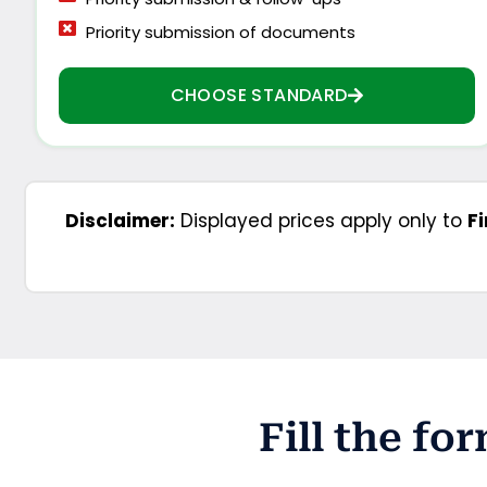
Priority submission of documents
CHOOSE STANDARD
Disclaimer:
Displayed prices apply only to
F
Fill the f