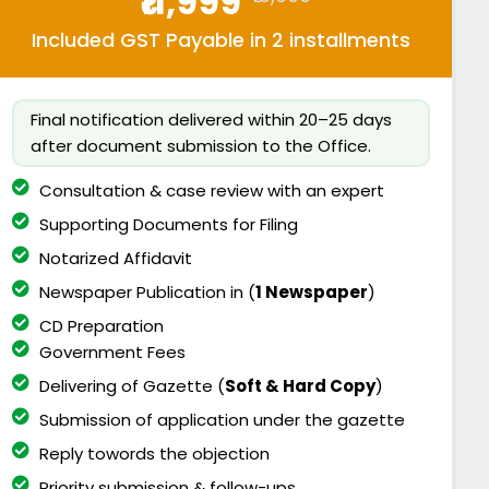
₹11,999
Included GST Payable in 2 installments
Final notification delivered within 20–25 days
after document submission to the Office.
Consultation & case review with an expert
Supporting Documents for Filing
Notarized Affidavit
Newspaper Publication in (
1 Newspaper
)
CD Preparation
Government Fees
Delivering of Gazette (
Soft & Hard Copy
)
Submission of application under the gazette
Reply towords the objection
Priority submission & follow-ups