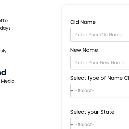
ette
Old Name
days.
New Name
sly
nd
Select type of Name 
s Media
Select your State