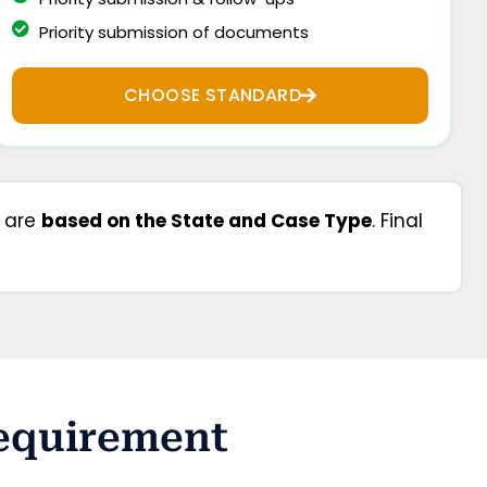
Priority submission of documents
CHOOSE STANDARD
s are
based on the State and Case Type
. Final
Requirement