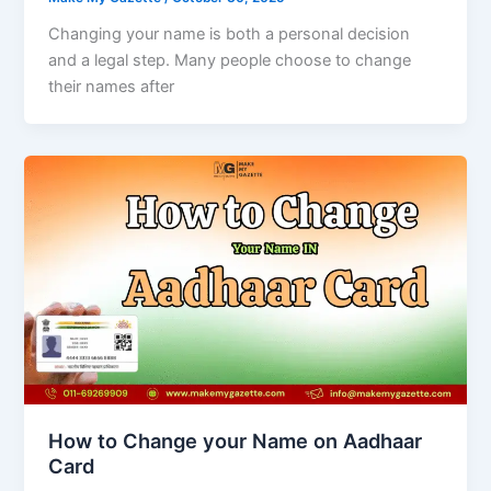
Changing your name is both a personal decision
and a legal step. Many people choose to change
their names after
How to Change your Name on Aadhaar
Card