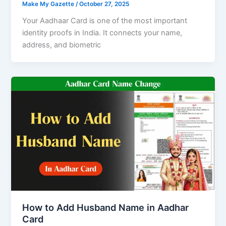
Make My Gazette
/
October 27, 2025
Your Aadhaar Card is one of the most important
identity proofs in India. It connects your name,
address, and biometric
How to Add Husband Name in Aadhar
Card