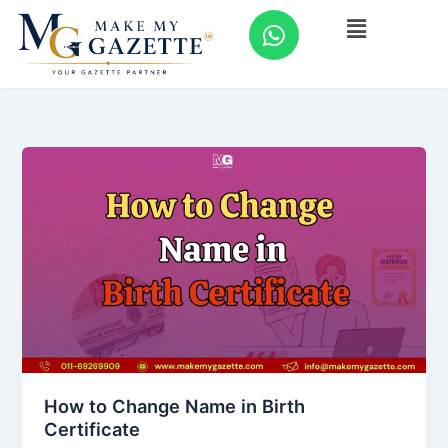
Skip
W
Menu
to
h
content
a
t
s
a
p
p
How to Change Name in Birth
Certificate