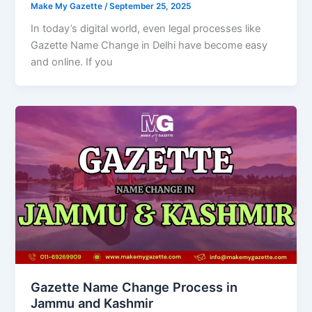
Make My Gazette
/
September 25, 2025
In today’s digital world, even legal processes like
Gazette Name Change in Delhi have become easy
and online. If you
Gazette Name Change Process in
Jammu and Kashmir