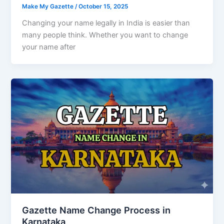
Make My Gazette
/
October 15, 2025
Changing your name legally in India is easier than
many people think. Whether you want to change
your name after
Gazette Name Change Process in
Karnataka