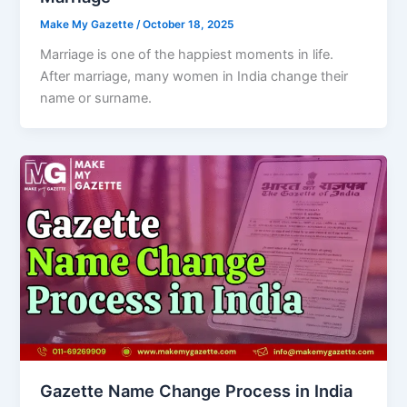
Make My Gazette
/
October 18, 2025
Marriage is one of the happiest moments in life.
After marriage, many women in India change their
name or surname.
Gazette Name Change Process in India