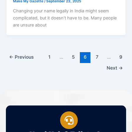
Make My Gazette
/
September 23, 2025
Changing your name legally in India might seem
complicated, but it doesn’t have to be. Many people
are unsure about
←
Previous
1
…
5
6
7
…
9
Next
→