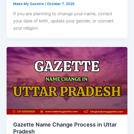
Make My Gazette
/
October 7, 2025
If you are planning to change your name, correct
your date of birth, update your gender, or convert
your religion
Gazette Name Change Process in Uttar
Pradesh