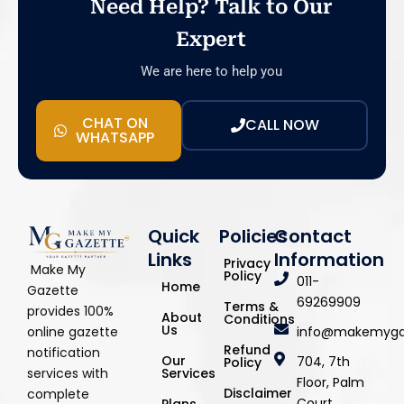
Need Help? Talk to Our
Expert
We are here to help you
CHAT ON
CALL NOW
WHATSAPP
Quick
Policies
Contact
Links
Information
Privacy
Make My
Policy
011-
Home
Gazette
69269909
Terms &
provides 100%
About
Conditions
Us
info@makemyga
online gazette
Refund
notification
Our
704, 7th
Policy
Services
services with
Floor, Palm
Disclaimer
complete
Court,