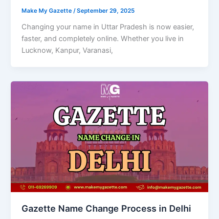
Make My Gazette
/
September 29, 2025
Changing your name in Uttar Pradesh is now easier,
faster, and completely online. Whether you live in
Lucknow, Kanpur, Varanasi,
Gazette Name Change Process in Delhi