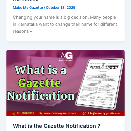
Make My Gazette
/
October 13, 2025
Changing your name is a big decision. Many people
in Karnataka want to change their name for different
reasons –
What is the Gazette Notification ?