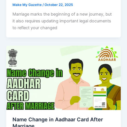
Make My Gazette
/
October 22, 2025
Marriage marks the beginning of a new journey, but
it also requires updating important legal documents
to reflect your changed
Name Change in Aadhaar Card After
Marriage