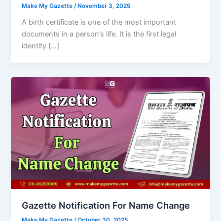
Make My Gazette
/
November 3, 2025
A birth certificate is one of the most important
documents in a person’s life. It is the first legal
identity […]
Gazette Notification For Name Change
Make My Gazette
/
October 30, 2025