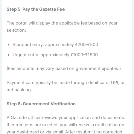
Step 5: Pay the Gazette Fee
The portal will display the applicable fee based on your
selection:
Standard entry: approximately ₹200–₹500
Urgent entry: approximately ₹1000–₹1500
(Fee amounts may vary based on government updates.)
Payment can typically be made through debit card, UPI, or
net banking.
Step 6: Government Verification
A Gazette officer reviews your application and documents.
If corrections are needed, you will receive a notification on
your dashboard or via email. After resubmitting corrected