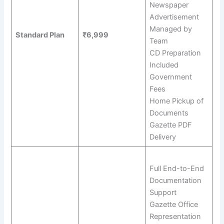
Newspaper
Advertisement
Managed by
Standard Plan
₹6,999
Team
CD Preparation
Included
Government
Fees
Home Pickup of
Documents
Gazette PDF
Delivery
Full End-to-End
Documentation
Support
Gazette Office
Representation