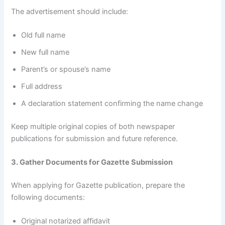
The advertisement should include:
Old full name
New full name
Parent’s or spouse’s name
Full address
A declaration statement confirming the name change
Keep multiple original copies of both newspaper
publications for submission and future reference.
3. Gather Documents for Gazette Submission
When applying for Gazette publication, prepare the
following documents:
Original notarized affidavit