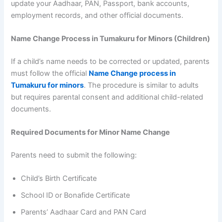
update your Aadhaar, PAN, Passport, bank accounts,
employment records, and other official documents.
Name Change Process in Tumakuru for Minors (Children)
If a child’s name needs to be corrected or updated, parents
must follow the official
Name Change process in
Tumakuru for minors
. The procedure is similar to adults
but requires parental consent and additional child-related
documents.
Required Documents for Minor Name Change
Parents need to submit the following:
Child’s Birth Certificate
School ID or Bonafide Certificate
Parents’ Aadhaar Card and PAN Card