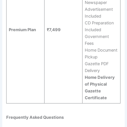
Newspaper
Advertisement
Included
CD Preparation
Premium Plan
₹7,499
Included
Government
Fees
Home Document
Pickup
Gazette PDF
Delivery
Home Delivery
of Physical
Gazette
Certificate
Frequently Asked Questions