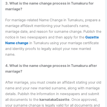
3. What is the name change process in Tumakuru for
marriage?
For marriage-related Name Change in Tumakuru, prepare a
marriage affidavit mentioning your husband’s name,
marriage date, and reason for surname change. Publish the
notice in two newspapers and then apply for the
Gazette
Name change
in Tumakuru using your marriage certificate
and identity proofs to legally adopt your new married
name.
4. What is the name change process in Tumakuru after
marriage?
After marriage, you must create an affidavit stating your old
name and your new married surname, along with marriage
details. Publish the information in newspapers and submit
all documents to the
karnatakaGazette
. Once approved,
your surname change is legally valid for all documents and