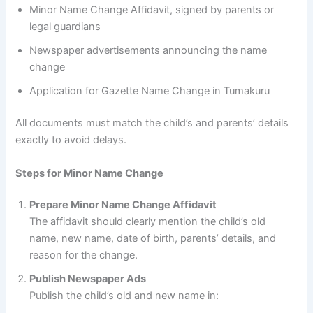
Minor Name Change Affidavit, signed by parents or
legal guardians
Newspaper advertisements announcing the name
change
Application for Gazette Name Change in Tumakuru
All documents must match the child’s and parents’ details
exactly to avoid delays.
Steps for Minor Name Change
Prepare Minor Name Change Affidavit
The affidavit should clearly mention the child’s old
name, new name, date of birth, parents’ details, and
reason for the change.
Publish Newspaper Ads
Publish the child’s old and new name in: