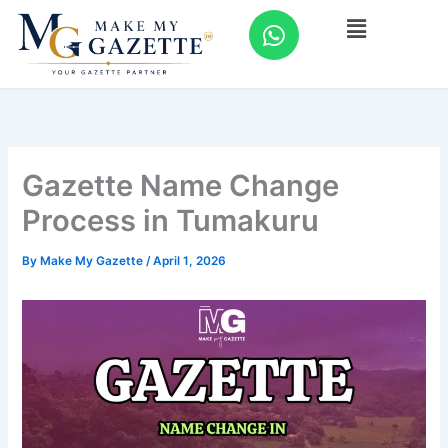
Skip
W
Menu
to
h
content
a
t
s
a
p
Gazette Name Change
p
Process in Tumakuru
By
Make My Gazette
/
April 1, 2026