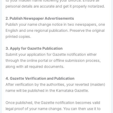
to your maiden name following your divorce. Ensure all
personal details are accurate and get it properly notarized.
2. Publish Newspaper Advertisements
Publish your name change notice in two newspapers, one
English and one regional publication. Preserve the original
printed copies.
3. Apply for Gazette Publication
Submit your application for Gazette notification either
through the online portal or offline submission process,
along with all required documents.
4. Gazette Verification and Publication
After verification by the authorities, your reverted (maiden)
name will be published in the Karnataka Gazette.
Once published, the Gazette notification becomes valid
legal proof of your name change. You can then use it to