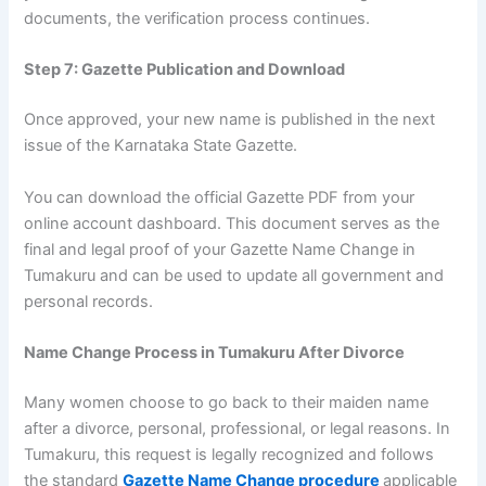
documents, the verification process continues.
Step 7: Gazette Publication and Download
Once approved, your new name is published in the next
issue of the Karnataka State Gazette.
You can download the official Gazette PDF from your
online account dashboard. This document serves as the
final and legal proof of your Gazette Name Change in
Tumakuru and can be used to update all government and
personal records.
Name Change Process in Tumakuru After Divorce
Many women choose to go back to their maiden name
after a divorce, personal, professional, or legal reasons. In
Tumakuru, this request is legally recognized and follows
the standard
Gazette Name Change procedure
applicable