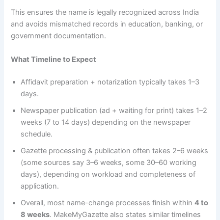
This ensures the name is legally recognized across India
and avoids mismatched records in education, banking, or
government documentation.
What Timeline to Expect
Affidavit preparation + notarization typically takes 1–3
days.
Newspaper publication (ad + waiting for print) takes 1–2
weeks (7 to 14 days) depending on the newspaper
schedule.
Gazette processing & publication often takes 2–6 weeks
(some sources say 3–6 weeks, some 30–60 working
days), depending on workload and completeness of
application.
Overall, most name-change processes finish within
4 to
8 weeks
. MakeMyGazette also states similar timelines