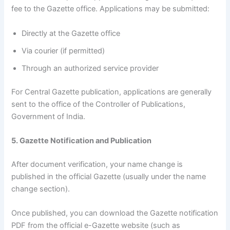
fee to the Gazette office. Applications may be submitted:
Directly at the Gazette office
Via courier (if permitted)
Through an authorized service provider
For Central Gazette publication, applications are generally
sent to the office of the Controller of Publications,
Government of India.
5. Gazette Notification and Publication
After document verification, your name change is
published in the official Gazette (usually under the name
change section).
Once published, you can download the Gazette notification
PDF from the official e-Gazette website (such as