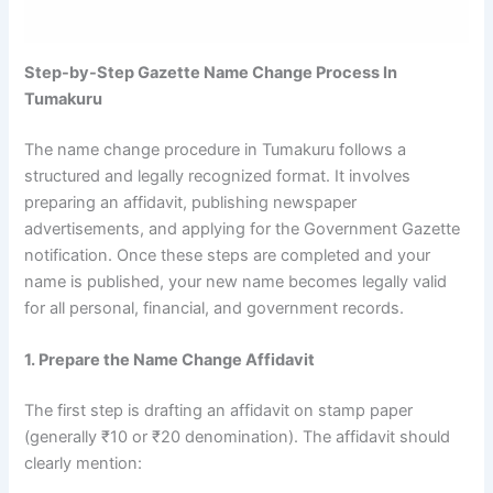
Step-by-Step Gazette Name Change Process In
Tumakuru
The name change procedure in Tumakuru follows a
structured and legally recognized format. It involves
preparing an affidavit, publishing newspaper
advertisements, and applying for the Government Gazette
notification. Once these steps are completed and your
name is published, your new name becomes legally valid
for all personal, financial, and government records.
1. Prepare the Name Change Affidavit
The first step is drafting an affidavit on stamp paper
(generally ₹10 or ₹20 denomination). The affidavit should
clearly mention: