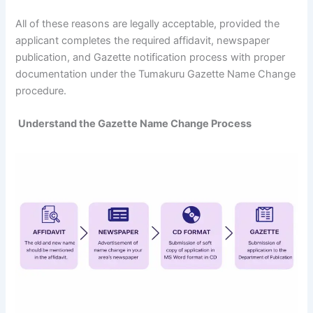
All of these reasons are legally acceptable, provided the
applicant completes the required affidavit, newspaper
publication, and Gazette notification process with proper
documentation under the Tumakuru Gazette Name Change
procedure.
Understand the Gazette Name Change Process