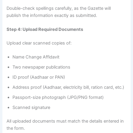
Double-check spellings carefully, as the Gazette will
publish the information exactly as submitted.
Step 4: Upload Required Documents
Upload clear scanned copies of:
Name Change Affidavit
Two newspaper publications
ID proof (Aadhaar or PAN)
Address proof (Aadhaar, electricity bill, ration card, etc.)
Passport-size photograph (JPG/PNG format)
Scanned signature
All uploaded documents must match the details entered in
the form.