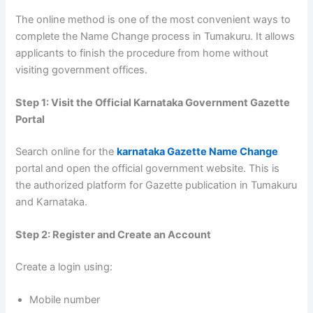
The online method is one of the most convenient ways to
complete the Name Change process in Tumakuru. It allows
applicants to finish the procedure from home without
visiting government offices.
Step 1: Visit the Official Karnataka Government Gazette
Portal
Search online for the
karnataka Gazette Name Change
portal and open the official government website. This is
the authorized platform for Gazette publication in Tumakuru
and Karnataka.
Step 2: Register and Create an Account
Create a login using:
Mobile number