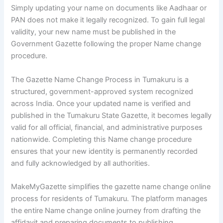
Simply updating your name on documents like Aadhaar or
PAN does not make it legally recognized. To gain full legal
validity, your new name must be published in the
Government Gazette following the proper Name change
procedure.
The Gazette Name Change Process in Tumakuru is a
structured, government-approved system recognized
across India. Once your updated name is verified and
published in the Tumakuru State Gazette, it becomes legally
valid for all official, financial, and administrative purposes
nationwide. Completing this Name change procedure
ensures that your new identity is permanently recorded
and fully acknowledged by all authorities.
MakeMyGazette simplifies the gazette name change online
process for residents of Tumakuru. The platform manages
the entire Name change online journey from drafting the
affidavit and preparing documents to publishing