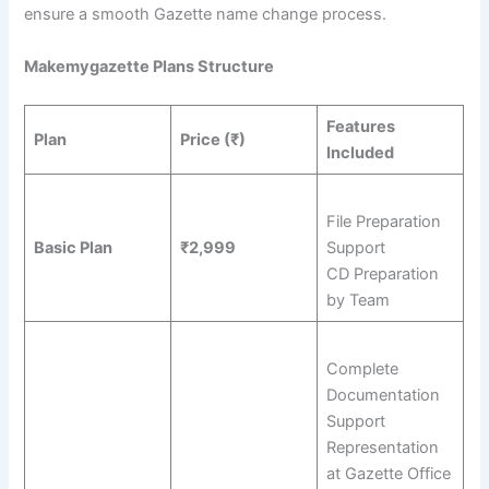
ensure a smooth Gazette name change process.
Makemygazette Plans Structure
Features
Plan
Price (₹)
Included
File Preparation
Basic Plan
₹2,999
Support
CD Preparation
by Team
Complete
Documentation
Support
Representation
at Gazette Office