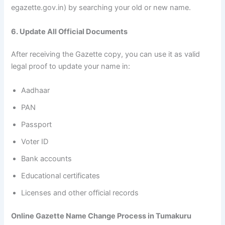
egazette.gov.in) by searching your old or new name.
6. Update All Official Documents
After receiving the Gazette copy, you can use it as valid
legal proof to update your name in:
Aadhaar
PAN
Passport
Voter ID
Bank accounts
Educational certificates
Licenses and other official records
Online Gazette Name Change Process in Tumakuru