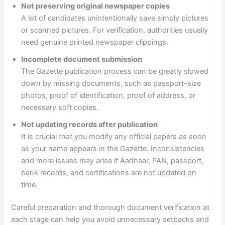
Not preserving original newspaper copies
A lot of candidates unintentionally save simply pictures
or scanned pictures. For verification, authorities usually
need genuine printed newspaper clippings.
Incomplete document submission
The Gazette publication process can be greatly slowed
down by missing documents, such as passport-size
photos, proof of identification, proof of address, or
necessary soft copies.
Not updating records after publication
It is crucial that you modify any official papers as soon
as your name appears in the Gazette. Inconsistencies
and more issues may arise if Aadhaar, PAN, passport,
bank records, and certifications are not updated on
time.
Careful preparation and thorough document verification at
each stage can help you avoid unnecessary setbacks and