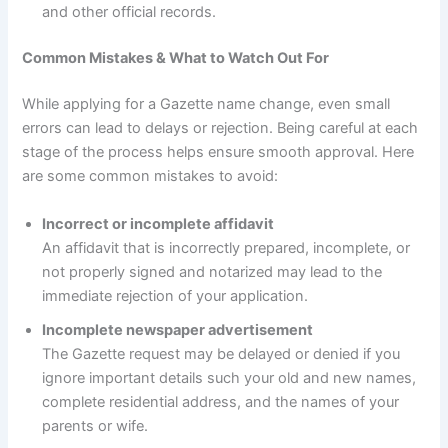
and other official records.
Common Mistakes & What to Watch Out For
While applying for a Gazette name change, even small
errors can lead to delays or rejection. Being careful at each
stage of the process helps ensure smooth approval. Here
are some common mistakes to avoid:
Incorrect or incomplete affidavit
An affidavit that is incorrectly prepared, incomplete, or
not properly signed and notarized may lead to the
immediate rejection of your application.
Incomplete newspaper advertisement
The Gazette request may be delayed or denied if you
ignore important details such your old and new names,
complete residential address, and the names of your
parents or wife.