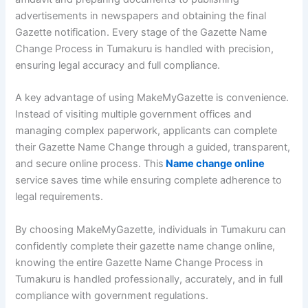
advertisements in newspapers and obtaining the final
Gazette notification. Every stage of the Gazette Name
Change Process in Tumakuru is handled with precision,
ensuring legal accuracy and full compliance.
A key advantage of using MakeMyGazette is convenience.
Instead of visiting multiple government offices and
managing complex paperwork, applicants can complete
their Gazette Name Change through a guided, transparent,
and secure online process. This
Name change online
service saves time while ensuring complete adherence to
legal requirements.
By choosing MakeMyGazette, individuals in Tumakuru can
confidently complete their gazette name change online,
knowing the entire Gazette Name Change Process in
Tumakuru is handled professionally, accurately, and in full
compliance with government regulations.