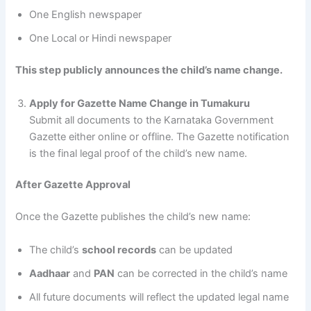
One English newspaper
One Local or Hindi newspaper
This step publicly announces the child’s name change.
Apply for Gazette Name Change in Tumakuru
Submit all documents to the Karnataka Government
Gazette either online or offline. The Gazette notification
is the final legal proof of the child’s new name.
After Gazette Approval
Once the Gazette publishes the child’s new name:
The child’s
school records
can be updated
Aadhaar
and
PAN
can be corrected in the child’s name
All future documents will reflect the updated legal name