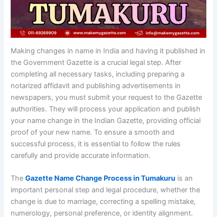
Making changes in name in India and having it published in
the Government Gazette is a crucial legal step. After
completing all necessary tasks, including preparing a
notarized affidavit and publishing advertisements in
newspapers, you must submit your request to the Gazette
authorities. They will process your application and publish
your name change in the Indian Gazette, providing official
proof of your new name. To ensure a smooth and
successful process, it is essential to follow the rules
carefully and provide accurate information.
The
Gazette Name Change Process in Tumakuru
is an
important personal step and legal procedure, whether the
change is due to marriage, correcting a spelling mistake,
numerology, personal preference, or identity alignment.