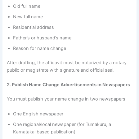
Old full name
New full name
Residential address
Father’s or husband’s name
Reason for name change
After drafting, the affidavit must be notarized by a notary
public or magistrate with signature and official seal.
2. Publish Name Change Advertisements in Newspapers
You must publish your name change in two newspapers:
One English newspaper
One regional/local newspaper (for Tumakuru, a
Karnataka-based publication)