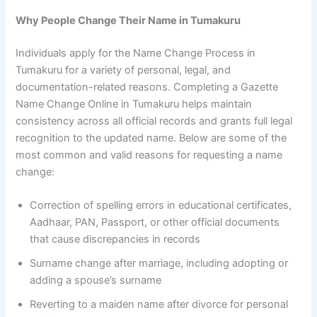
Why People Change Their Name in Tumakuru
Individuals apply for the Name Change Process in
Tumakuru for a variety of personal, legal, and
documentation-related reasons. Completing a Gazette
Name Change Online in Tumakuru helps maintain
consistency across all official records and grants full legal
recognition to the updated name. Below are some of the
most common and valid reasons for requesting a name
change:
Correction of spelling errors in educational certificates,
Aadhaar, PAN, Passport, or other official documents
that cause discrepancies in records
Surname change after marriage, including adopting or
adding a spouse’s surname
Reverting to a maiden name after divorce for personal