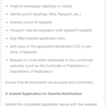
Original newspaper clippings or copies
Identity proof (Aadhaar, PAN, Passport, etc.)
Address proof (if required)
Passport-size photographs (self-signed if needed)
Duly filled Gazette application form
Soft copy of the application/declaration (CD or pen
drive, if required)
Request or cover letter addressed to the concerned
authority (such as the Controller of Publications /
Department of Publication)
Ensure that all documents are accurate and consistent.
4. Submit Application for Gazette Notification
Submit the completed application along with the required