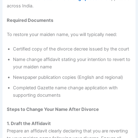
across India.
Required Documents
To restore your maiden name, you will typically need:
Certified copy of the divorce decree issued by the court
Name change affidavit stating your intention to revert to
your maiden name
Newspaper publication copies (English and regional)
Completed Gazette name change application with
supporting documents
Steps to Change Your Name After Divorce
1. Draft the Affidavit
Prepare an affidavit clearly declaring that you are reverting