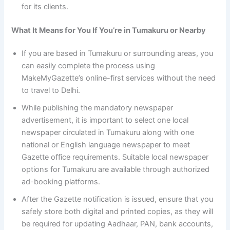
for its clients.
What It Means for You If You’re in Tumakuru or Nearby
If you are based in Tumakuru or surrounding areas, you
can easily complete the process using
MakeMyGazette’s online-first services without the need
to travel to Delhi.
While publishing the mandatory newspaper
advertisement, it is important to select one local
newspaper circulated in Tumakuru along with one
national or English language newspaper to meet
Gazette office requirements. Suitable local newspaper
options for Tumakuru are available through authorized
ad-booking platforms.
After the Gazette notification is issued, ensure that you
safely store both digital and printed copies, as they will
be required for updating Aadhaar, PAN, bank accounts,