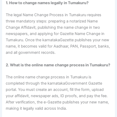
1. How to change names legally in Tumakuru?
The legal Name Change Process in Tumakuru requires
three mandatory steps: preparing a notarized Name
Change Affidavit, publishing the name change in two
newspapers, and applying for Gazette Name Change in
Tumakuru. Once the karnatakaGazette publishes your new
name, it becomes valid for Aadhaar, PAN, Passport, banks,
and all government records.
2. What is the online name change process in Tumakuru?
The online name change process in Tumakuru is
completed through the karnatakaGovernment Gazette
portal. You must create an account, fill the form, upload
your affidavit, newspaper ads, ID proofs, and pay the fee.
After verification, the e-Gazette publishes your new name,
making it legally valid across India.