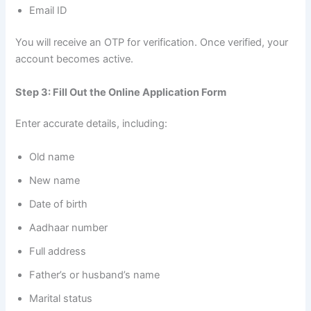
Email ID
You will receive an OTP for verification. Once verified, your
account becomes active.
Step 3: Fill Out the Online Application Form
Enter accurate details, including:
Old name
New name
Date of birth
Aadhaar number
Full address
Father’s or husband’s name
Marital status