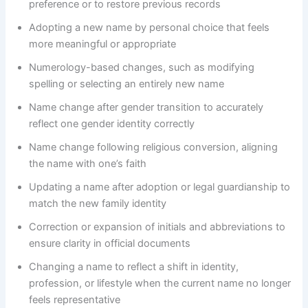
preference or to restore previous records
Adopting a new name by personal choice that feels
more meaningful or appropriate
Numerology-based changes, such as modifying
spelling or selecting an entirely new name
Name change after gender transition to accurately
reflect one gender identity correctly
Name change following religious conversion, aligning
the name with one’s faith
Updating a name after adoption or legal guardianship to
match the new family identity
Correction or expansion of initials and abbreviations to
ensure clarity in official documents
Changing a name to reflect a shift in identity,
profession, or lifestyle when the current name no longer
feels representative