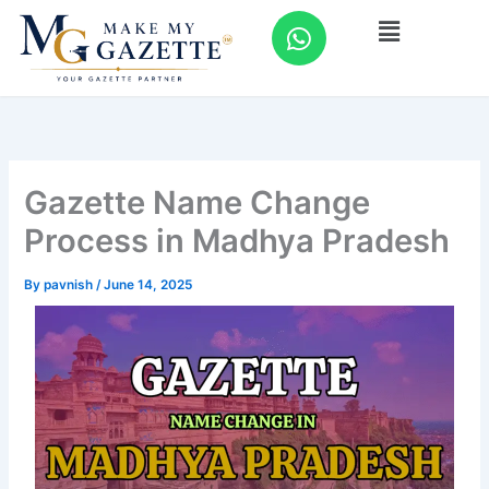
Skip
W
Menu
to
h
content
a
t
s
a
p
Gazette Name Change
p
Process in Madhya Pradesh
By
pavnish
/
June 14, 2025