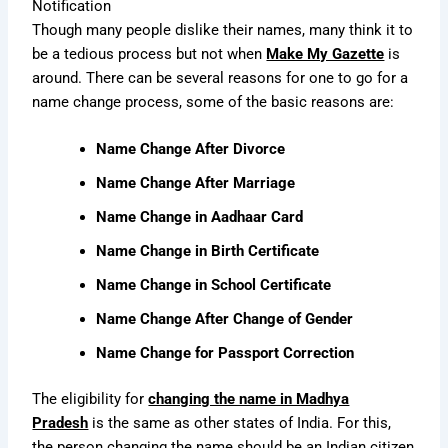
Notification
Though many people dislike their names, many think it to
be a tedious process but not when
Make My Gazette
is
around. There can be several reasons for one to go for a
name change process, some of the basic reasons are:
Name Change After Divorce
Name Change After Marriage
Name Change in Aadhaar Card
Name Change in Birth Certificate
Name Change in School Certificate
Name Change After Change of Gender
Name Change for Passport Correction
The eligibility for
changing the name in Madhya
Pradesh
is the same as other states of India. For this,
the person changing the name should be an Indian citizen