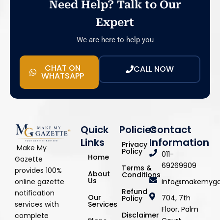
Need Help? Talk to Our
Expert
We are here to help you
CHAT ON
CALL NOW
WHATSAPP
Quick
Policies
Contact
Links
Information
Privacy
Make My
Policy
011-
Home
Gazette
69269909
Terms &
provides 100%
About
Conditions
Us
info@makemyga
online gazette
Refund
notification
Our
704, 7th
Policy
Services
services with
Floor, Palm
Disclaimer
complete