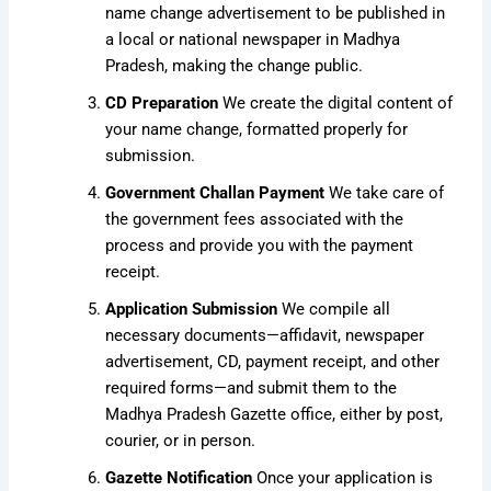
name change advertisement to be published in
a local or national newspaper in Madhya
Pradesh, making the change public.
CD Preparation
We create the digital content of
your name change, formatted properly for
submission.
Government Challan Payment
We take care of
the government fees associated with the
process and provide you with the payment
receipt.
Application Submission
We compile all
necessary documents—affidavit, newspaper
advertisement, CD, payment receipt, and other
required forms—and submit them to the
Madhya Pradesh Gazette office, either by post,
courier, or in person.
Gazette Notification
Once your application is