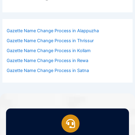
Gazette Name Change Process in Alappuzha
Gazette Name Change Process in Thrissur
Gazette Name Change Process in Kollam
Gazette Name Change Process in Rewa
Gazette Name Change Process in Satna