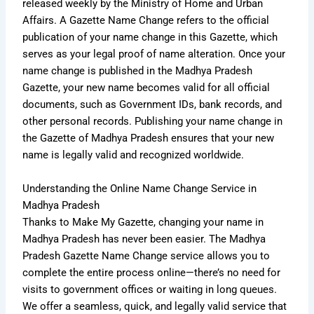
released weekly by the Ministry of Home and Urban
Affairs. A Gazette Name Change refers to the official
publication of your name change in this Gazette, which
serves as your legal proof of name alteration. Once your
name change is published in the Madhya Pradesh
Gazette, your new name becomes valid for all official
documents, such as Government IDs, bank records, and
other personal records. Publishing your name change in
the Gazette of Madhya Pradesh ensures that your new
name is legally valid and recognized worldwide.
Understanding the Online Name Change Service in
Madhya Pradesh
Thanks to Make My Gazette, changing your name in
Madhya Pradesh has never been easier. The Madhya
Pradesh Gazette Name Change service allows you to
complete the entire process online—there’s no need for
visits to government offices or waiting in long queues.
We offer a seamless, quick, and legally valid service that