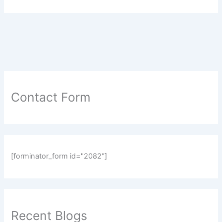
Contact Form
[forminator_form id="2082"]
Recent Blogs