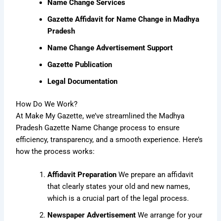
Name Change Services
Gazette Affidavit for Name Change in Madhya
Pradesh
Name Change Advertisement Support
Gazette Publication
Legal Documentation
How Do We Work?
At Make My Gazette, we’ve streamlined the Madhya
Pradesh Gazette Name Change process to ensure
efficiency, transparency, and a smooth experience. Here’s
how the process works:
Affidavit Preparation
We prepare an affidavit
that clearly states your old and new names,
which is a crucial part of the legal process.
Newspaper Advertisement
We arrange for your