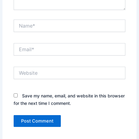
Name*
Email*
Website
Save my name, email, and website in this browser
for the next time I comment.