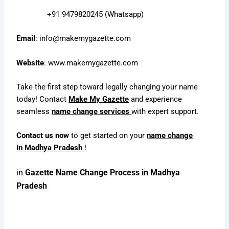
+91 9479820245 (Whatsapp)
Email
:
info@makemygazette.com
Website
:
www.makemygazette.com
Take the first step toward legally changing your name
today! Contact
Make My Gazette
and experience
seamless
name change services
with expert support.
Contact us now
to get started on your
name change
in Madhya Pradesh
!
in
Gazette Name Change Process in Madhya
Pradesh