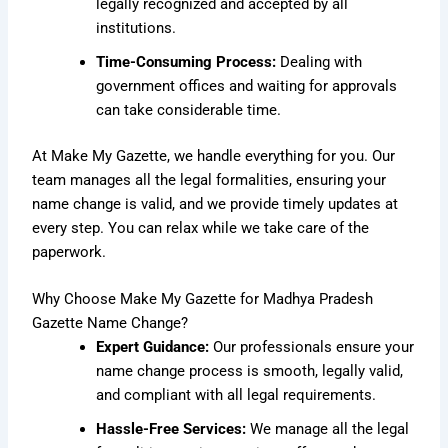
legally recognized and accepted by all
institutions.
Time-Consuming Process:
Dealing with
government offices and waiting for approvals
can take considerable time.
At Make My Gazette, we handle everything for you. Our
team manages all the legal formalities, ensuring your
name change is valid, and we provide timely updates at
every step. You can relax while we take care of the
paperwork.
Why Choose Make My Gazette for Madhya Pradesh
Gazette Name Change?
Expert Guidance:
Our professionals ensure your
name change process is smooth, legally valid,
and compliant with all legal requirements.
Hassle-Free Services:
We manage all the legal