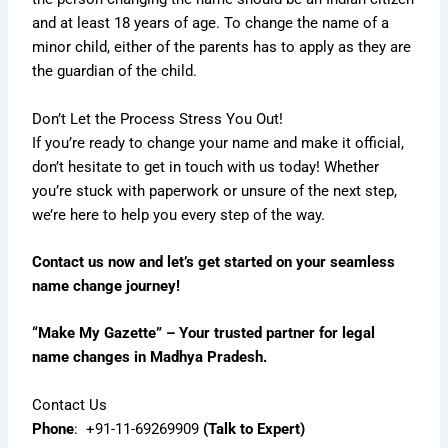
and at least 18 years of age. To change the name of a
minor child, either of the parents has to apply as they are
the guardian of the child.
Don’t Let the Process Stress You Out!
If you’re ready to change your name and make it official,
don’t hesitate to get in touch with us today! Whether
you’re stuck with paperwork or unsure of the next step,
we’re here to help you every step of the way.
Contact us now and let’s get started on your seamless
name change journey!
“Make My Gazette” – Your trusted partner for legal
name changes in Madhya Pradesh.
Contact Us
Phone
:
+91-11-69269909
(Talk to Expert)