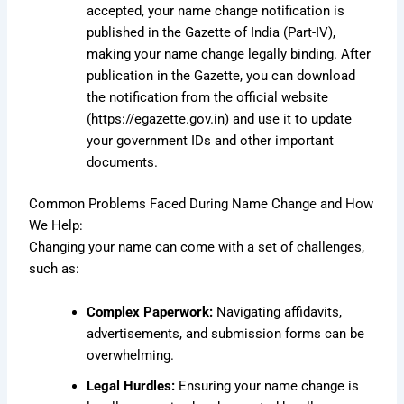
accepted, your name change notification is
published in the Gazette of India (Part-IV),
making your name change legally binding. After
publication in the Gazette, you can download
the notification from the official website
(
https://egazette.gov.in
) and use it to update
your government IDs and other important
documents.
Common Problems Faced During Name Change and How
We Help:
Changing your name can come with a set of challenges,
such as:
Complex Paperwork:
Navigating affidavits,
advertisements, and submission forms can be
overwhelming.
Legal Hurdles:
Ensuring your name change is