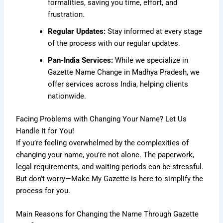
formalities, saving you time, effort, and
frustration.
Regular Updates:
Stay informed at every stage
of the process with our regular updates.
Pan-India Services:
While we specialize in
Gazette Name Change in Madhya Pradesh, we
offer services across India, helping clients
nationwide.
Facing Problems with Changing Your Name? Let Us
Handle It for You!
If you’re feeling overwhelmed by the complexities of
changing your name, you’re not alone. The paperwork,
legal requirements, and waiting periods can be stressful.
But don’t worry—Make My Gazette is here to simplify the
process for you.
Main Reasons for Changing the Name Through Gazette