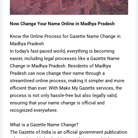
Now Change Your Name Online in Madhya Pradesh
Know the Online Process for Gazette Name Change in
Madhya Pradesh
In today’s fast-paced world, everything is becoming
easier, including legal processes like a Gazette Name
Change in Madhya Pradesh. Residents of Madhya
Pradesh can now change their name through a
streamlined online process, making it simpler and more
efficient than ever. With Make My Gazette services, the
process is not only hassle-free but also legally valid,
ensuring that your name change is official and
recognized everywhere.
What is a Gazette Name Change?
The Gazette of India is an official government publication