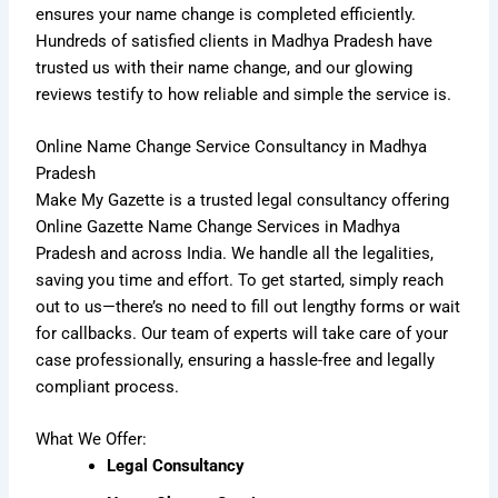
ensures your name change is completed efficiently.
Hundreds of satisfied clients in Madhya Pradesh have
trusted us with their name change, and our glowing
reviews testify to how reliable and simple the service is.
Online Name Change Service Consultancy in Madhya
Pradesh
Make My Gazette is a trusted legal consultancy offering
Online Gazette Name Change Services in Madhya
Pradesh and across India. We handle all the legalities,
saving you time and effort. To get started, simply reach
out to us—there’s no need to fill out lengthy forms or wait
for callbacks. Our team of experts will take care of your
case professionally, ensuring a hassle-free and legally
compliant process.
What We Offer:
Legal Consultancy