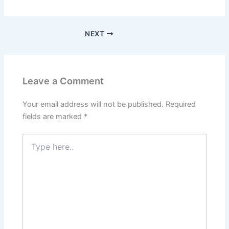
NEXT
Leave a Comment
Your email address will not be published.
Required
fields are marked
*
Type
here..