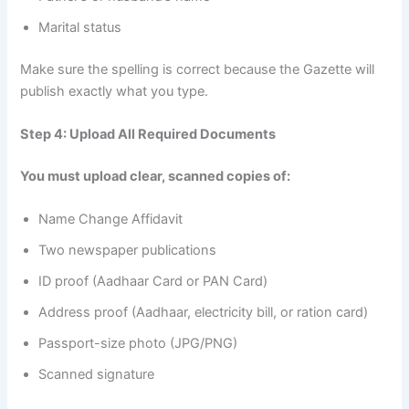
Marital status
Make sure the spelling is correct because the Gazette will
publish exactly what you type.
Step 4: Upload All Required Documents
You must upload clear, scanned copies of:
Name Change Affidavit
Two newspaper publications
ID proof (Aadhaar Card or PAN Card)
Address proof (Aadhaar, electricity bill, or ration card)
Passport-size photo (JPG/PNG)
Scanned signature