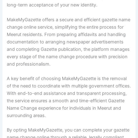
long-term acceptance of your new identity.
MakeMyGazette offers a secure and efficient gazette name
change online service, simplifying the entire process for
Meerut residents. From preparing affidavits and handling
documentation to arranging newspaper advertisements
and completing Gazette publication, the platform manages
every stage of the name change procedure with precision
and professionalism.
A key benefit of choosing MakeMyGazette is the removal
of the need to coordinate with multiple government offices.
With end-to-end assistance and transparent processing,
the service ensures a smooth and time-efficient Gazette
Name Change experience for individuals in Meerut and
surrounding areas.
By opting MakeMyGazette, you can complete your gazette
name change online through a reliable, legally compliant,