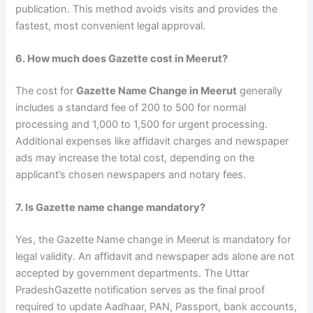
publication. This method avoids visits and provides the
fastest, most convenient legal approval.
6. How much does Gazette cost in Meerut?
The cost for
Gazette Name Change in Meerut
generally
includes a standard fee of 200 to 500 for normal
processing and 1,000 to 1,500 for urgent processing.
Additional expenses like affidavit charges and newspaper
ads may increase the total cost, depending on the
applicant’s chosen newspapers and notary fees.
7. Is Gazette name change mandatory?
Yes, the Gazette Name change in Meerut is mandatory for
legal validity. An affidavit and newspaper ads alone are not
accepted by government departments. The Uttar
PradeshGazette notification serves as the final proof
required to update Aadhaar, PAN, Passport, bank accounts,