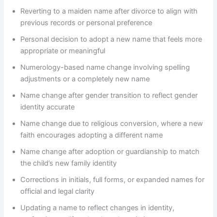
Reverting to a maiden name after divorce to align with
previous records or personal preference
Personal decision to adopt a new name that feels more
appropriate or meaningful
Numerology-based name change involving spelling
adjustments or a completely new name
Name change after gender transition to reflect gender
identity accurate
Name change due to religious conversion, where a new
faith encourages adopting a different name
Name change after adoption or guardianship to match
the child’s new family identity
Corrections in initials, full forms, or expanded names for
official and legal clarity
Updating a name to reflect changes in identity,