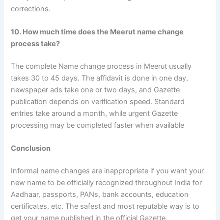
corrections.
10. How much time does the Meerut name change
process take?
The complete Name change process in Meerut usually
takes 30 to 45 days. The affidavit is done in one day,
newspaper ads take one or two days, and Gazette
publication depends on verification speed. Standard
entries take around a month, while urgent Gazette
processing may be completed faster when available
Conclusion
Informal name changes are inappropriate if you want your
new name to be officially recognized throughout India for
Aadhaar, passports, PANs, bank accounts, education
certificates, etc. The safest and most reputable way is to
get your name published in the official Gazette.