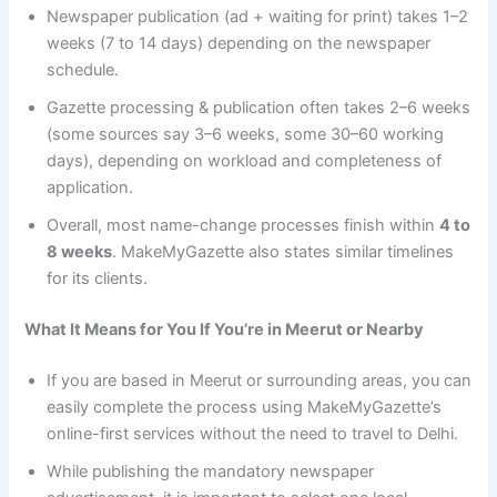
Newspaper publication (ad + waiting for print) takes 1–2
weeks (7 to 14 days) depending on the newspaper
schedule.
Gazette processing & publication often takes 2–6 weeks
(some sources say 3–6 weeks, some 30–60 working
days), depending on workload and completeness of
application.
Overall, most name-change processes finish within
4 to
8 weeks
. MakeMyGazette also states similar timelines
for its clients.
What It Means for You If You’re in Meerut or Nearby
If you are based in Meerut or surrounding areas, you can
easily complete the process using MakeMyGazette’s
online-first services without the need to travel to Delhi.
While publishing the mandatory newspaper