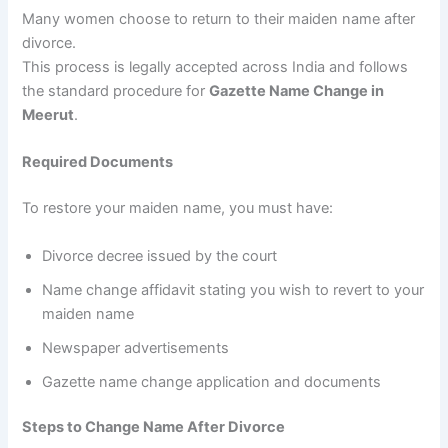
Many women choose to return to their maiden name after
divorce.
This process is legally accepted across India and follows
the standard procedure for
Gazette Name Change in
Meerut
.
Required Documents
To restore your maiden name, you must have:
Divorce decree issued by the court
Name change affidavit stating you wish to revert to your
maiden name
Newspaper advertisements
Gazette name change application and documents
Steps to Change Name After Divorce