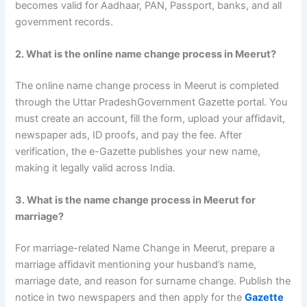
becomes valid for Aadhaar, PAN, Passport, banks, and all
government records.
2. What is the online name change process in Meerut?
The online name change process in Meerut is completed
through the Uttar PradeshGovernment Gazette portal. You
must create an account, fill the form, upload your affidavit,
newspaper ads, ID proofs, and pay the fee. After
verification, the e-Gazette publishes your new name,
making it legally valid across India.
3. What is the name change process in Meerut for
marriage?
For marriage-related Name Change in Meerut, prepare a
marriage affidavit mentioning your husband’s name,
marriage date, and reason for surname change. Publish the
notice in two newspapers and then apply for the
Gazette