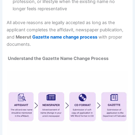
profession, or lifestyle when the existing name no
longer feels representative
All above reasons are legally accepted as long as the
applicant completes the affidavit, newspaper publication,
and
Meerut
Gazette name change process
with proper
documents.
Understand the Gazette Name Change Process