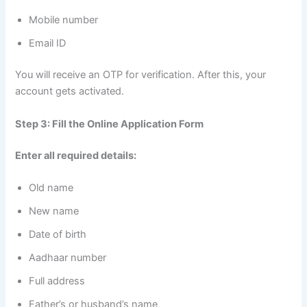
Mobile number
Email ID
You will receive an OTP for verification. After this, your
account gets activated.
Step 3: Fill the Online Application Form
Enter all required details:
Old name
New name
Date of birth
Aadhaar number
Full address
Father’s or husband’s name