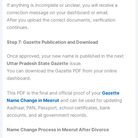
If anything is incomplete or unclear, you will receive a
correction message on your dashboard or email.
After you upload the correct documents, verification
continues.
Step 7: Gazette Publication and Download
Once approved, your new name is published in the next
Uttar Pradesh State Gazette
issue.
You can download the Gazette PDF from your online
dashboard.
This PDF is the final and official proof of your
Gazette
Name Change in Meerut
and can be used for updating
Aadhaar, PAN, Passport, school certificates, bank
accounts, and all government records.
Name Change Process in Meerut After Divorce