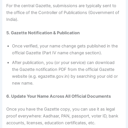
For the central Gazette, submissions are typically sent to
the office of the Controller of Publications (Government of
India).
5. Gazette Notification & Publication
Once verified, your name change gets published in the
official Gazette (Part IV name change section).
After publication, you (or your service) can download
the Gazette notification PDF from the official Gazette
website (e.g. egazette.gov.in) by searching your old or
new name.
6. Update Your Name Across All Official Documents
Once you have the Gazette copy, you can use it as legal
proof everywhere: Aadhaar, PAN, passport, voter ID, bank
accounts, licenses, education certificates, etc.