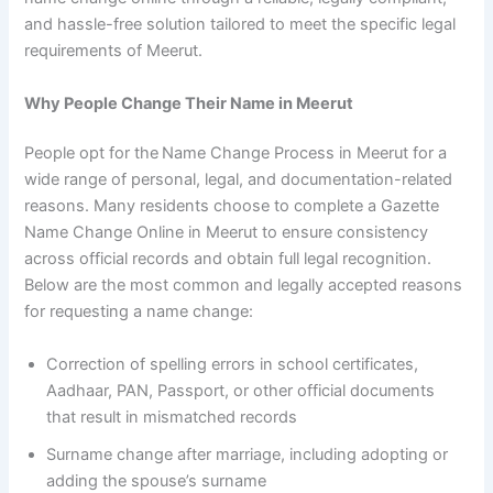
and hassle-free solution tailored to meet the specific legal
requirements of Meerut.
Why People Change Their Name in Meerut
People opt for the
Name Change Process in Meerut for a
wide range of personal, legal, and documentation-related
reasons. Many residents choose to complete a Gazette
Name Change Online in Meerut to ensure consistency
across official records and obtain full legal recognition.
Below are the most common and legally accepted reasons
for requesting a name change:
Correction of spelling errors in school certificates,
Aadhaar, PAN, Passport, or other official documents
that result in mismatched records
Surname change after marriage, including adopting or
adding the spouse’s surname