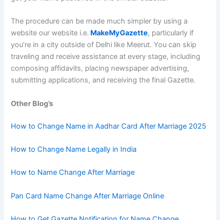
The procedure can be made much simpler by using a
website our website i.e.
MakeMyGazette
, particularly if
you’re in a city outside of Delhi like Meerut. You can skip
traveling and receive assistance at every stage, including
composing affidavits, placing newspaper advertising,
submitting applications, and receiving the final Gazette.
Other Blog’s
How to Change Name in Aadhar Card After Marriage 2025
How to Change Name Legally in India
How to Name Change After Marriage
Pan Card Name Change After Marriage Online
How to Get Gazette Notification for Name Change