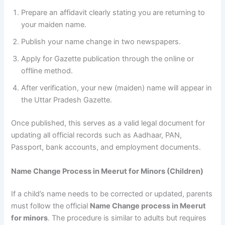
Prepare an affidavit clearly stating you are returning to
your maiden name.
Publish your name change in two newspapers.
Apply for Gazette publication through the online or
offline method.
After verification, your new (maiden) name will appear in
the Uttar Pradesh Gazette.
Once published, this serves as a valid legal document for
updating all official records such as Aadhaar, PAN,
Passport, bank accounts, and employment documents.
Name Change Process in Meerut for Minors (Children)
If a child’s name needs to be corrected or updated, parents
must follow the official
Name Change process in Meerut
for minors
. The procedure is similar to adults but requires