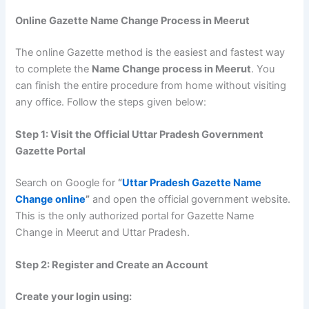
Online Gazette Name Change Process in Meerut
The online Gazette method is the easiest and fastest way
to complete the
Name Change process in Meerut
. You
can finish the entire procedure from home without visiting
any office. Follow the steps given below:
Step 1: Visit the Official Uttar Pradesh Government
Gazette Portal
Search on Google for
“
Uttar Pradesh Gazette Name
Change online
”
and open the official government website.
This is the only authorized portal for Gazette Name
Change in Meerut and Uttar Pradesh.
Step 2: Register and Create an Account
Create your login using: