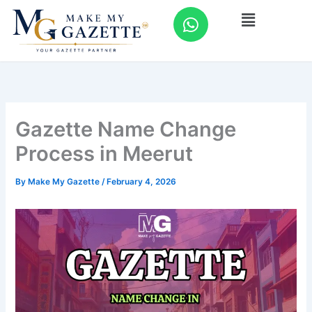
Skip
W
Menu
to
h
content
a
t
s
a
p
Gazette Name Change
p
Process in Meerut
By
Make My Gazette
/
February 4, 2026