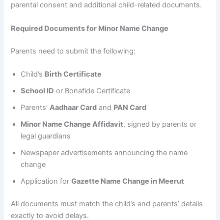
parental consent and additional child-related documents.
Required Documents for Minor Name Change
Parents need to submit the following:
Child’s
Birth Certificate
School ID
or Bonafide Certificate
Parents’
Aadhaar Card
and
PAN Card
Minor Name Change Affidavit
, signed by parents or
legal guardians
Newspaper advertisements announcing the name
change
Application for
Gazette Name Change in Meerut
All documents must match the child’s and parents’ details
exactly to avoid delays.