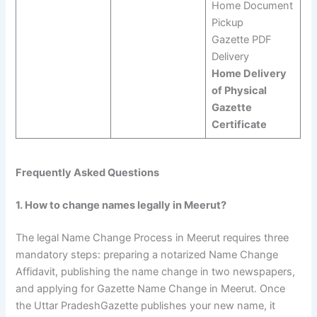
Home Document
Pickup
Gazette PDF
Delivery
Home Delivery
of Physical
Gazette
Certificate
Frequently Asked Questions
1. How to change names legally in Meerut?
The legal Name Change Process in Meerut requires three
mandatory steps: preparing a notarized Name Change
Affidavit, publishing the name change in two newspapers,
and applying for Gazette Name Change in Meerut. Once
the Uttar PradeshGazette publishes your new name, it