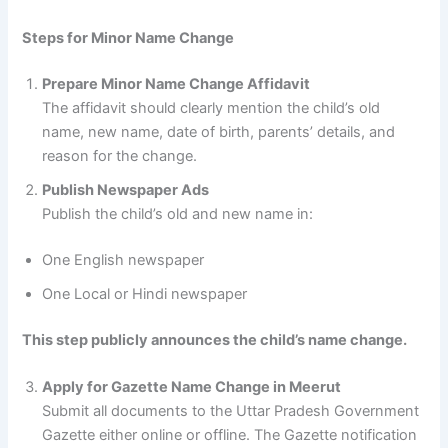
Steps for Minor Name Change
Prepare Minor Name Change Affidavit
The affidavit should clearly mention the child’s old
name, new name, date of birth, parents’ details, and
reason for the change.
Publish Newspaper Ads
Publish the child’s old and new name in:
One English newspaper
One Local or Hindi newspaper
This step publicly announces the child’s name change.
Apply for Gazette Name Change in Meerut
Submit all documents to the Uttar Pradesh Government
Gazette either online or offline. The Gazette notification