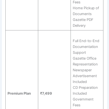
Fees
Home Pickup of
Documents
Gazette PDF
Delivery
Full End-to-End
Documentation
Support
Gazette Office
Representation
Newspaper
Advertisement
Included
CD Preparation
Premium Plan
₹7,499
Included
Government
Fees