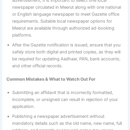
advertisement, it is important to select one local
newspaper circulated in Meerut along with one national
or English language newspaper to meet Gazette office
requirements. Suitable local newspaper options for
Meerut are available through authorized ad-booking
platforms.
After the Gazette notification is issued, ensure that you
safely store both digital and printed copies, as they will
be required for updating Aadhaar, PAN, bank accounts,
and other official records.
Common Mistakes & What to Watch Out For
Submitting an affidavit that is incorrectly formatted,
incomplete, or unsigned can result in rejection of your
application.
Publishing a newspaper advertisement without
mandatory details such as the old name, new name, full