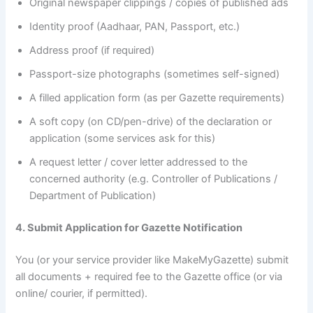
Original newspaper clippings / copies of published ads
Identity proof (Aadhaar, PAN, Passport, etc.)
Address proof (if required)
Passport-size photographs (sometimes self-signed)
A filled application form (as per Gazette requirements)
A soft copy (on CD/pen-drive) of the declaration or
application (some services ask for this)
A request letter / cover letter addressed to the
concerned authority (e.g. Controller of Publications /
Department of Publication)
4. Submit Application for Gazette Notification
You (or your service provider like MakeMyGazette) submit
all documents + required fee to the Gazette office (or via
online/ courier, if permitted).