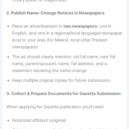
2. Publish Name-Change Notices in Newspapers
Place an advertisement in
two newspapers
: one in
English, and one in a regional/local language/newspaper
local to your area (for Meerut, local Uttar Pradesh
newspapers).
The ad should clearly mention: old full name, new full
name, parent/spouse’s name, full address, and a
statement declaring the name change.
Keep multiple original copies for future submission.
3. Collect & Prepare Documents for Gazette Submission
When applying for Gazette publication you’ll need:
Notarized affidavit (original)