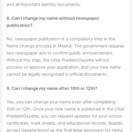
and all important identity documents.
8. Can I change my name without newspaper
publication?
No, newspaper publication is a compulsory step in the
Name change process in Meerut. The government requires
two newspaper ads to confirm public announcement.
Without this step, the Uttar PradeshGazette will not
process or approve your application, and your new name
cannot be legally recognized in official documents.
9. Can I change my name after 10th or 12th?
Yes, you can change your name even after completing
10th or 12th. Once your new name is published in the Uttar
PradeshGazette, you can request updates for your school
certificates, mark sheets, and educational records. Boards
accept Gazette proof as the final legal document for name