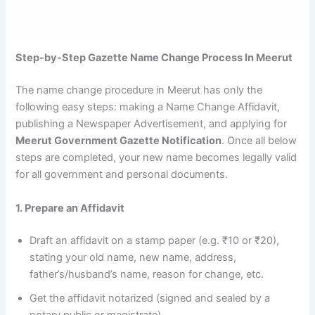
Step-by-Step Gazette Name Change Process In Meerut
The name change procedure in Meerut has only the
following easy steps: making a Name Change Affidavit,
publishing a Newspaper Advertisement, and applying for
Meerut Government Gazette Notification
. Once all below
steps are completed, your new name becomes legally valid
for all government and personal documents.
1. Prepare an Affidavit
Draft an affidavit on a stamp paper (e.g. ₹10 or ₹20),
stating your old name, new name, address,
father’s/husband’s name, reason for change, etc.
Get the affidavit notarized (signed and sealed by a
notary public or magistrate).