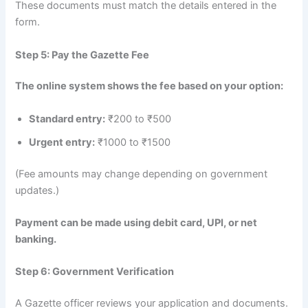
These documents must match the details entered in the
form.
Step 5: Pay the Gazette Fee
The online system shows the fee based on your option:
Standard entry:
₹200 to ₹500
Urgent entry:
₹1000 to ₹1500
(Fee amounts may change depending on government
updates.)
Payment can be made using debit card, UPI, or net
banking.
Step 6: Government Verification
A Gazette officer reviews your application and documents.