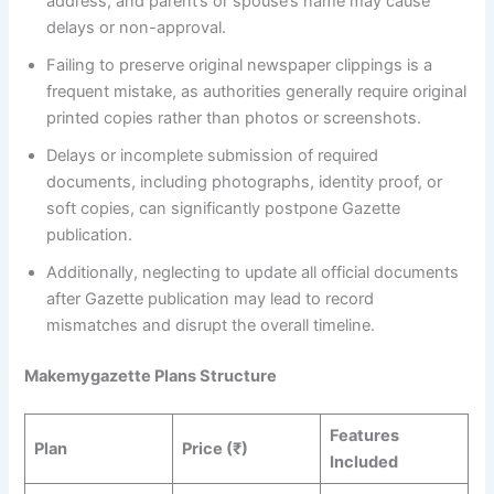
address, and parent’s or spouse’s name may cause
delays or non-approval.
Failing to preserve original newspaper clippings is a
frequent mistake, as authorities generally require original
printed copies rather than photos or screenshots.
Delays or incomplete submission of required
documents, including photographs, identity proof, or
soft copies, can significantly postpone Gazette
publication.
Additionally, neglecting to update all official documents
after Gazette publication may lead to record
mismatches and disrupt the overall timeline.
Makemygazette Plans Structure
Features
Plan
Price (₹)
Included