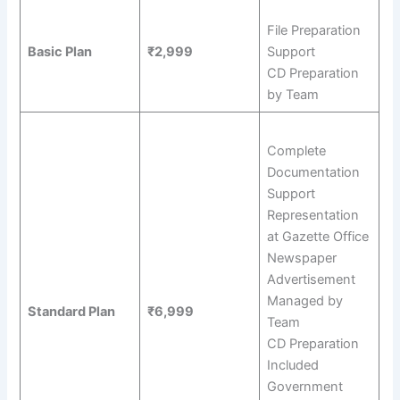
File Preparation
Basic Plan
₹2,999
Support
CD Preparation
by Team
Complete
Documentation
Support
Representation
at Gazette Office
Newspaper
Advertisement
Managed by
Standard Plan
₹6,999
Team
CD Preparation
Included
Government