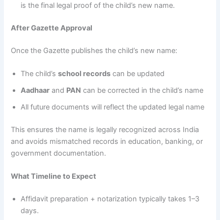
is the final legal proof of the child’s new name.
After Gazette Approval
Once the Gazette publishes the child’s new name:
The child’s
school records
can be updated
Aadhaar
and
PAN
can be corrected in the child’s name
All future documents will reflect the updated legal name
This ensures the name is legally recognized across India
and avoids mismatched records in education, banking, or
government documentation.
What Timeline to Expect
Affidavit preparation + notarization typically takes 1–3
days.