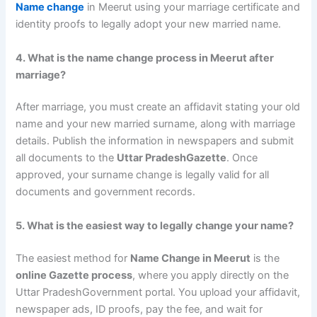
Name change
in Meerut using your marriage certificate and
identity proofs to legally adopt your new married name.
4. What is the name change process in Meerut after
marriage?
After marriage, you must create an affidavit stating your old
name and your new married surname, along with marriage
details. Publish the information in newspapers and submit
all documents to the
Uttar PradeshGazette
. Once
approved, your surname change is legally valid for all
documents and government records.
5. What is the easiest way to legally change your name?
The easiest method for
Name Change in Meerut
is the
online Gazette process
, where you apply directly on the
Uttar PradeshGovernment portal. You upload your affidavit,
newspaper ads, ID proofs, pay the fee, and wait for