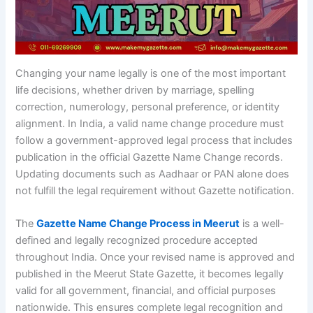
Changing your name legally is one of the most important
life decisions, whether driven by marriage, spelling
correction, numerology, personal preference, or identity
alignment. In India, a valid name change procedure must
follow a government-approved legal process that includes
publication in the official Gazette Name Change records.
Updating documents such as Aadhaar or PAN alone does
not fulfill the legal requirement without Gazette notification.
The
Gazette Name Change Process in Meerut
is a well-
defined and legally recognized procedure accepted
throughout India. Once your revised name is approved and
published in the Meerut State Gazette, it becomes legally
valid for all government, financial, and official purposes
nationwide. This ensures complete legal recognition and