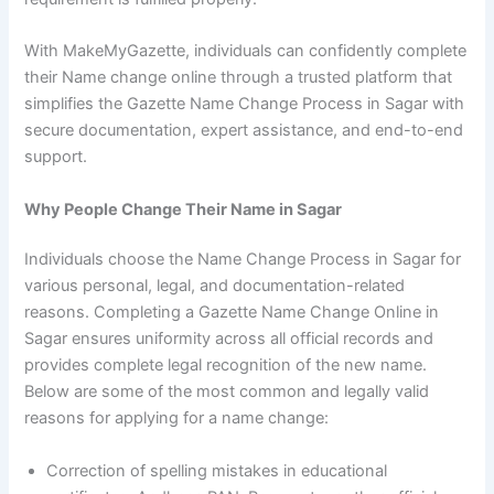
With MakeMyGazette, individuals can confidently complete
their Name change online through a trusted platform that
simplifies the Gazette Name Change Process in Sagar with
secure documentation, expert assistance, and end-to-end
support.
Why People Change Their Name in Sagar
Individuals choose the Name Change Process in Sagar for
various personal, legal, and documentation-related
reasons. Completing a Gazette Name Change Online in
Sagar ensures uniformity across all official records and
provides complete legal recognition of the new name.
Below are some of the most common and legally valid
reasons for applying for a name change:
Correction of spelling mistakes in educational