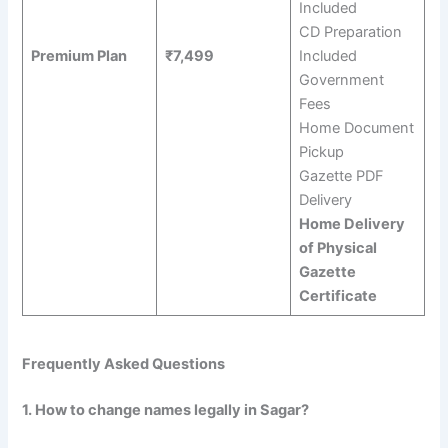
Included
CD Preparation
Premium Plan
₹7,499
Included
Government
Fees
Home Document
Pickup
Gazette PDF
Delivery
Home Delivery
of Physical
Gazette
Certificate
Frequently Asked Questions
1. How to change names legally in Sagar?