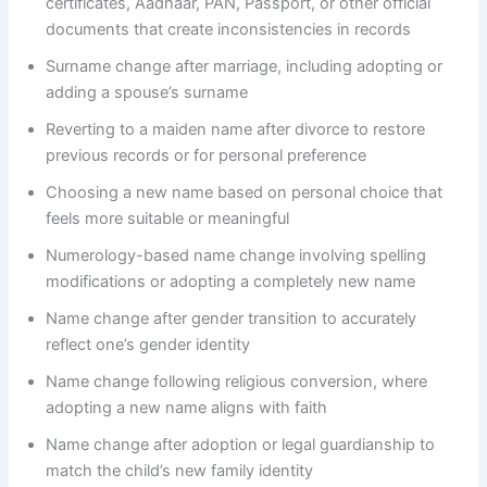
certificates, Aadhaar, PAN, Passport, or other official
documents that create inconsistencies in records
Surname change after marriage, including adopting or
adding a spouse’s surname
Reverting to a maiden name after divorce to restore
previous records or for personal preference
Choosing a new name based on personal choice that
feels more suitable or meaningful
Numerology-based name change involving spelling
modifications or adopting a completely new name
Name change after gender transition to accurately
reflect one’s gender identity
Name change following religious conversion, where
adopting a new name aligns with faith
Name change after adoption or legal guardianship to
match the child’s new family identity