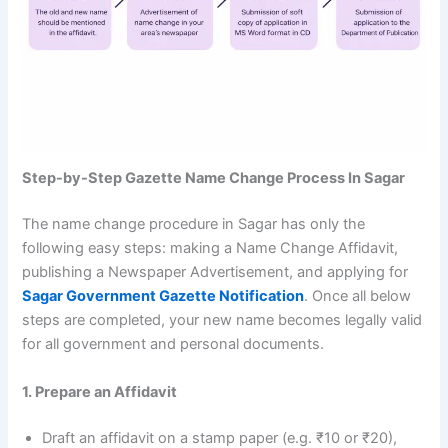
Step-by-Step Gazette Name Change Process In Sagar
The name change procedure in Sagar has only the
following easy steps: making a Name Change Affidavit,
publishing a Newspaper Advertisement, and applying for
Sagar Government Gazette Notification
. Once all below
steps are completed, your new name becomes legally valid
for all government and personal documents.
1. Prepare an Affidavit
Draft an affidavit on a stamp paper (e.g. ₹10 or ₹20),