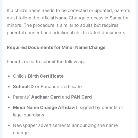
If a child’s name needs to be corrected or updated, parents
must follow the official Name Change process in Sagar for
minors. The procedure is similar to adults but requires
parental consent and additional child-related documents.
Required Documents for Minor Name Change
Parents need to submit the following:
Child’s
Birth Certificate
School ID
or Bonafide Certificate
Parents’
Aadhaar Card
and
PAN Card
Minor Name Change Affidavit
, signed by parents or
legal guardians
Newspaper advertisements announcing the name
change