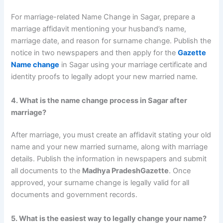
For marriage-related Name Change in Sagar, prepare a
marriage affidavit mentioning your husband’s name,
marriage date, and reason for surname change. Publish the
notice in two newspapers and then apply for the
Gazette
Name change
in Sagar using your marriage certificate and
identity proofs to legally adopt your new married name.
4. What is the name change process in Sagar after
marriage?
After marriage, you must create an affidavit stating your old
name and your new married surname, along with marriage
details. Publish the information in newspapers and submit
all documents to the
Madhya PradeshGazette
. Once
approved, your surname change is legally valid for all
documents and government records.
5. What is the easiest way to legally change your name?