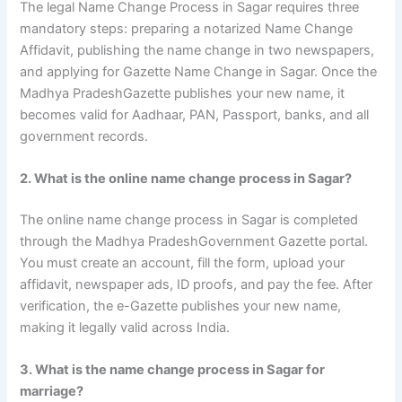
The legal Name Change Process in Sagar requires three
mandatory steps: preparing a notarized Name Change
Affidavit, publishing the name change in two newspapers,
and applying for Gazette Name Change in Sagar. Once the
Madhya PradeshGazette publishes your new name, it
becomes valid for Aadhaar, PAN, Passport, banks, and all
government records.
2. What is the online name change process in Sagar?
The online name change process in Sagar is completed
through the Madhya PradeshGovernment Gazette portal.
You must create an account, fill the form, upload your
affidavit, newspaper ads, ID proofs, and pay the fee. After
verification, the e-Gazette publishes your new name,
making it legally valid across India.
3. What is the name change process in Sagar for
marriage?