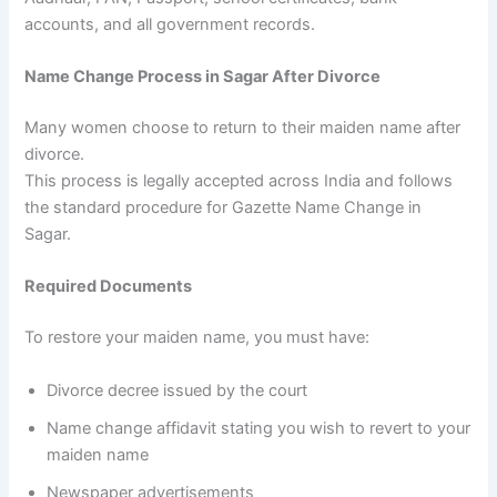
accounts, and all government records.
Name Change Process in Sagar After Divorce
Many women choose to return to their maiden name after
divorce.
This process is legally accepted across India and follows
the standard procedure for Gazette Name Change in
Sagar.
Required Documents
To restore your maiden name, you must have:
Divorce decree issued by the court
Name change affidavit stating you wish to revert to your
maiden name
Newspaper advertisements