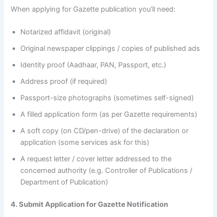
When applying for Gazette publication you’ll need:
Notarized affidavit (original)
Original newspaper clippings / copies of published ads
Identity proof (Aadhaar, PAN, Passport, etc.)
Address proof (if required)
Passport-size photographs (sometimes self-signed)
A filled application form (as per Gazette requirements)
A soft copy (on CD/pen-drive) of the declaration or
application (some services ask for this)
A request letter / cover letter addressed to the
concerned authority (e.g. Controller of Publications /
Department of Publication)
4. Submit Application for Gazette Notification