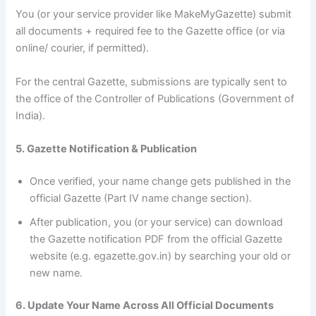
You (or your service provider like MakeMyGazette) submit
all documents + required fee to the Gazette office (or via
online/ courier, if permitted).
For the central Gazette, submissions are typically sent to
the office of the Controller of Publications (Government of
India).
5. Gazette Notification & Publication
Once verified, your name change gets published in the
official Gazette (Part IV name change section).
After publication, you (or your service) can download
the Gazette notification PDF from the official Gazette
website (e.g. egazette.gov.in) by searching your old or
new name.
6. Update Your Name Across All Official Documents