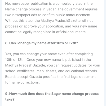
No, newspaper publication is a compulsory step in the
Name change process in Sagar. The government requires
two newspaper ads to confirm public announcement.
Without this step, the Madhya PradeshGazette will not
process or approve your application, and your new name
cannot be legally recognized in official documents.
8. Can I change my name after 10th or 12th?
Yes, you can change your name even after completing
10th or 12th. Once your new name is published in the
Madhya PradeshGazette, you can request updates for your
school certificates, mark sheets, and educational records.
Boards accept Gazette proof as the final legal document
for name corrections.
9. How much time does the Sagar name change process
take?