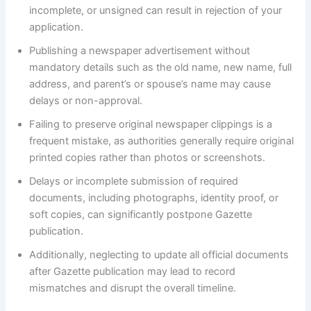
incomplete, or unsigned can result in rejection of your
application.
Publishing a newspaper advertisement without
mandatory details such as the old name, new name, full
address, and parent’s or spouse’s name may cause
delays or non-approval.
Failing to preserve original newspaper clippings is a
frequent mistake, as authorities generally require original
printed copies rather than photos or screenshots.
Delays or incomplete submission of required
documents, including photographs, identity proof, or
soft copies, can significantly postpone Gazette
publication.
Additionally, neglecting to update all official documents
after Gazette publication may lead to record
mismatches and disrupt the overall timeline.