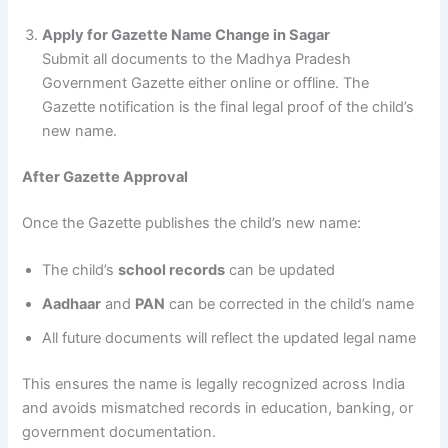
Apply for Gazette Name Change in Sagar
Submit all documents to the Madhya Pradesh
Government Gazette either online or offline. The
Gazette notification is the final legal proof of the child’s
new name.
After Gazette Approval
Once the Gazette publishes the child’s new name:
The child’s
school records
can be updated
Aadhaar
and
PAN
can be corrected in the child’s name
All future documents will reflect the updated legal name
This ensures the name is legally recognized across India
and avoids mismatched records in education, banking, or
government documentation.