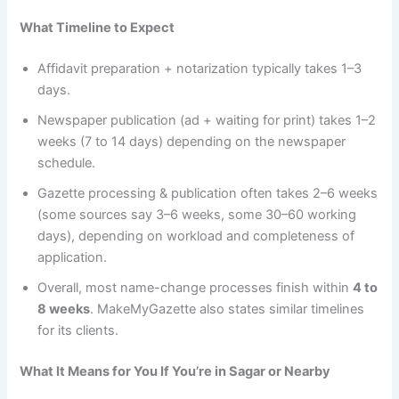
What Timeline to Expect
Affidavit preparation + notarization typically takes 1–3
days.
Newspaper publication (ad + waiting for print) takes 1–2
weeks (7 to 14 days) depending on the newspaper
schedule.
Gazette processing & publication often takes 2–6 weeks
(some sources say 3–6 weeks, some 30–60 working
days), depending on workload and completeness of
application.
Overall, most name-change processes finish within
4 to
8 weeks
. MakeMyGazette also states similar timelines
for its clients.
What It Means for You If You’re in Sagar or Nearby