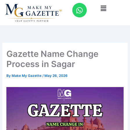
Skip
W
Menu
to
h
content
a
t
s
a
p
Gazette Name Change
p
Process in Sagar
By
Make My Gazette
/
May 26, 2026