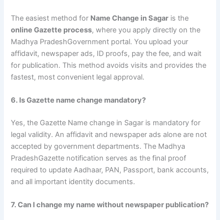
The easiest method for
Name Change in Sagar
is the
online Gazette process
, where you apply directly on the
Madhya PradeshGovernment portal. You upload your
affidavit, newspaper ads, ID proofs, pay the fee, and wait
for publication. This method avoids visits and provides the
fastest, most convenient legal approval.
6. Is Gazette name change mandatory?
Yes, the Gazette Name change in Sagar is mandatory for
legal validity. An affidavit and newspaper ads alone are not
accepted by government departments. The Madhya
PradeshGazette notification serves as the final proof
required to update Aadhaar, PAN, Passport, bank accounts,
and all important identity documents.
7. Can I change my name without newspaper publication?