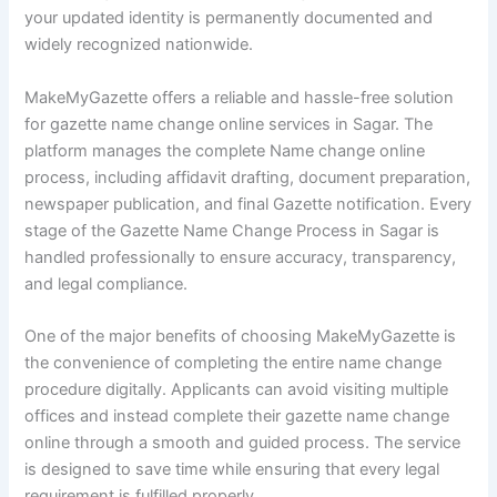
your updated identity is permanently documented and
widely recognized nationwide.
MakeMyGazette offers a reliable and hassle-free solution
for gazette name change online services in Sagar. The
platform manages the complete Name change online
process, including affidavit drafting, document preparation,
newspaper publication, and final Gazette notification. Every
stage of the Gazette Name Change Process in Sagar is
handled professionally to ensure accuracy, transparency,
and legal compliance.
One of the major benefits of choosing MakeMyGazette is
the convenience of completing the entire name change
procedure digitally. Applicants can avoid visiting multiple
offices and instead complete their gazette name change
online through a smooth and guided process. The service
is designed to save time while ensuring that every legal
requirement is fulfilled properly.