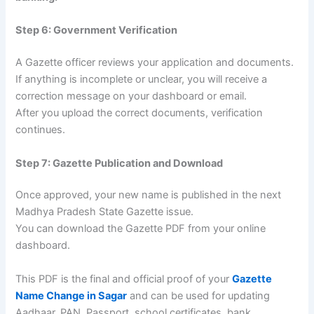
Step 6: Government Verification
A Gazette officer reviews your application and documents.
If anything is incomplete or unclear, you will receive a
correction message on your dashboard or email.
After you upload the correct documents, verification
continues.
Step 7: Gazette Publication and Download
Once approved, your new name is published in the next
Madhya Pradesh State Gazette issue.
You can download the Gazette PDF from your online
dashboard.
This PDF is the final and official proof of your
Gazette
Name Change in Sagar
and can be used for updating
Aadhaar, PAN, Passport, school certificates, bank