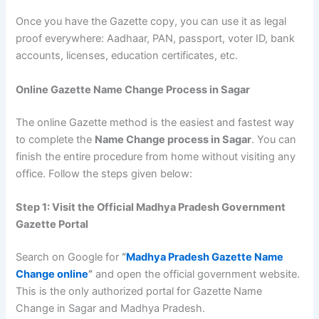
Once you have the Gazette copy, you can use it as legal
proof everywhere: Aadhaar, PAN, passport, voter ID, bank
accounts, licenses, education certificates, etc.
Online Gazette Name Change Process in Sagar
The online Gazette method is the easiest and fastest way
to complete the
Name Change process in Sagar
. You can
finish the entire procedure from home without visiting any
office. Follow the steps given below:
Step 1: Visit the Official Madhya Pradesh Government
Gazette Portal
Search on Google for
“
Madhya Pradesh Gazette Name
Change online
”
and open the official government website.
This is the only authorized portal for Gazette Name
Change in Sagar and Madhya Pradesh.