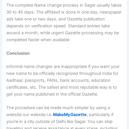
The complete Name change process in Sagar usually takes
30 to 45 days. The affidavit is done in one day, newspaper
ads take one or two days, and Gazette publication
depends on verification speed. Standard entries take
around a month, while urgent Gazette processing may be
completed faster when available
Conclusion
Informal name changes are inappropriate if you want your
new name to be officially recognized throughout India for
Aadhaar, passports, PANs, bank accounts, education
certificates, etc. The safest and most reputable way is to
get your name published in the official Gazette.
The procedure can be made much simpler by using a
website our website i.e.
MakeMyGazette
, particularly if
you’re in a city outside of Delhi like Sagar. You can skip
traveling and receive assistance at every stage, including