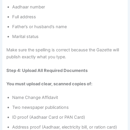
Aadhaar number
Full address
Father’s or husband’s name
Marital status
Make sure the spelling is correct because the Gazette will
publish exactly what you type.
Step 4: Upload All Required Documents
You must upload clear, scanned copies of:
Name Change Affidavit
Two newspaper publications
ID proof (Aadhaar Card or PAN Card)
Address proof (Aadhaar, electricity bill, or ration card)