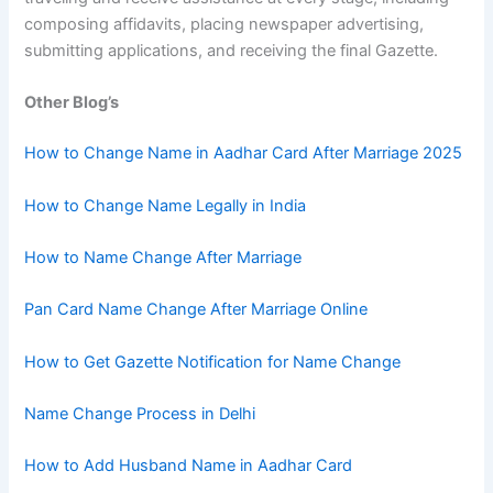
composing affidavits, placing newspaper advertising,
submitting applications, and receiving the final Gazette.
Other Blog’s
How to Change Name in Aadhar Card After Marriage 2025
How to Change Name Legally in India
How to Name Change After Marriage
Pan Card Name Change After Marriage Online
How to Get Gazette Notification for Name Change
Name Change Process in Delhi
How to Add Husband Name in Aadhar Card