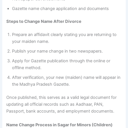
Gazette name change application and documents
Steps to Change Name After Divorce
Prepare an affidavit clearly stating you are returning to
your maiden name.
Publish your name change in two newspapers.
Apply for Gazette publication through the online or
offline method.
After verification, your new (maiden) name will appear in
the Madhya Pradesh Gazette.
Once published, this serves as a valid legal document for
updating all official records such as Aadhaar, PAN,
Passport, bank accounts, and employment documents.
Name Change Process in Sagar for Minors (Children)