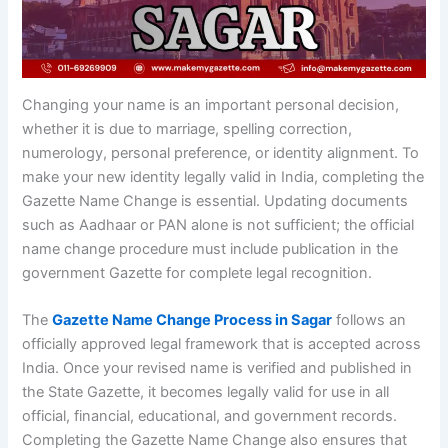
Changing your name is an important personal decision,
whether it is due to marriage, spelling correction,
numerology, personal preference, or identity alignment. To
make your new identity legally valid in India, completing the
Gazette Name Change is essential. Updating documents
such as Aadhaar or PAN alone is not sufficient; the official
name change procedure must include publication in the
government Gazette for complete legal recognition.
The
Gazette Name Change Process in Sagar
follows an
officially approved legal framework that is accepted across
India. Once your revised name is verified and published in
the State Gazette, it becomes legally valid for use in all
official, financial, educational, and government records.
Completing the Gazette Name Change also ensures that