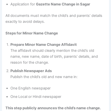
Application for
Gazette Name Change in Sagar
All documents must match the child’s and parents’ details
exactly to avoid delays.
Steps for Minor Name Change
Prepare Minor Name Change Affidavit
The affidavit should clearly mention the child’s old
name, new name, date of birth, parents’ details, and
reason for the change.
Publish Newspaper Ads
Publish the child’s old and new name in:
One English newspaper
One Local or Hindi newspaper
This step publicly announces the child’s name change.