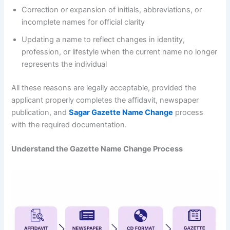
Correction or expansion of initials, abbreviations, or
incomplete names for official clarity
Updating a name to reflect changes in identity,
profession, or lifestyle when the current name no longer
represents the individual
All these reasons are legally acceptable, provided the
applicant properly completes the affidavit, newspaper
publication, and
Sagar Gazette Name Change
process
with the required documentation.
Understand the Gazette Name Change Process