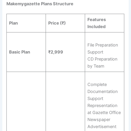
Makemygazette Plans Structure
Features
Plan
Price (₹)
Included
File Preparation
Basic Plan
₹2,999
Support
CD Preparation
by Team
Complete
Documentation
Support
Representation
at Gazette Office
Newspaper
Advertisement