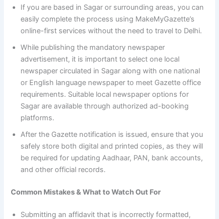
If you are based in Sagar or surrounding areas, you can
easily complete the process using MakeMyGazette’s
online-first services without the need to travel to Delhi.
While publishing the mandatory newspaper
advertisement, it is important to select one local
newspaper circulated in Sagar along with one national
or English language newspaper to meet Gazette office
requirements. Suitable local newspaper options for
Sagar are available through authorized ad-booking
platforms.
After the Gazette notification is issued, ensure that you
safely store both digital and printed copies, as they will
be required for updating Aadhaar, PAN, bank accounts,
and other official records.
Common Mistakes & What to Watch Out For
Submitting an affidavit that is incorrectly formatted,