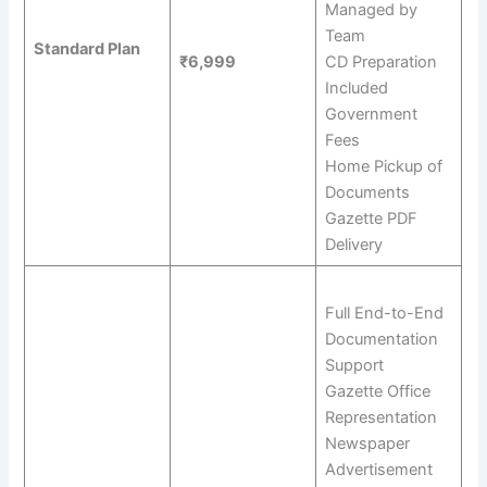
Managed by
Team
Standard Plan
₹6,999
CD Preparation
Included
Government
Fees
Home Pickup of
Documents
Gazette PDF
Delivery
Full End-to-End
Documentation
Support
Gazette Office
Representation
Newspaper
Advertisement