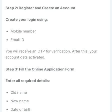
Step 2: Register and Create an Account
Create your login using:
Mobile number
Email ID
You will receive an OTP for verification. After this, your
account gets activated.
Step 3: Fill the Online Application Form
Enter all required details:
Old name
New name
Date of birth