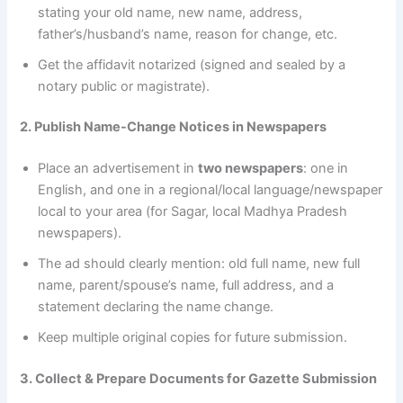
stating your old name, new name, address,
father’s/husband’s name, reason for change, etc.
Get the affidavit notarized (signed and sealed by a
notary public or magistrate).
2. Publish Name-Change Notices in Newspapers
Place an advertisement in
two newspapers
: one in
English, and one in a regional/local language/newspaper
local to your area (for Sagar, local Madhya Pradesh
newspapers).
The ad should clearly mention: old full name, new full
name, parent/spouse’s name, full address, and a
statement declaring the name change.
Keep multiple original copies for future submission.
3. Collect & Prepare Documents for Gazette Submission