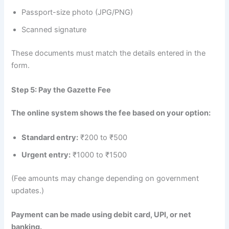
Passport-size photo (JPG/PNG)
Scanned signature
These documents must match the details entered in the
form.
Step 5: Pay the Gazette Fee
The online system shows the fee based on your option:
Standard entry:
₹200 to ₹500
Urgent entry:
₹1000 to ₹1500
(Fee amounts may change depending on government
updates.)
Payment can be made using debit card, UPI, or net
banking.