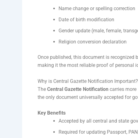
Name change or spelling correction
Date of birth modification
Gender update (male, female, transg
Religion conversion declaration
Once published, this document is recognized 
making it the most reliable proof of personal i
Why is Central Gazette Notification Important?
The
Central Gazette Notification
carries more l
the only document universally accepted for go
Key Benefits
Accepted by all central and state go
Required for updating Passport, PA