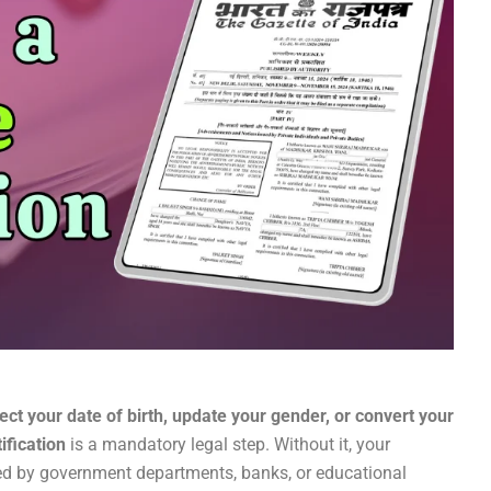
ct your date of birth, update your gender, or convert your
ification
is a mandatory legal step. Without it, your
zed by government departments, banks, or educational