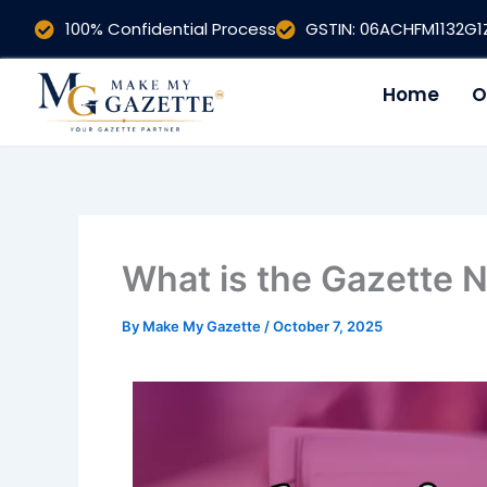
Skip
100% Confidential Process
GSTIN: 06ACHFM1132G
to
content
Home
O
What is the Gazette No
By
Make My Gazette
/
October 7, 2025