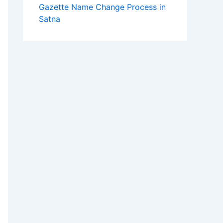
Gazette Name Change Process in
Satna