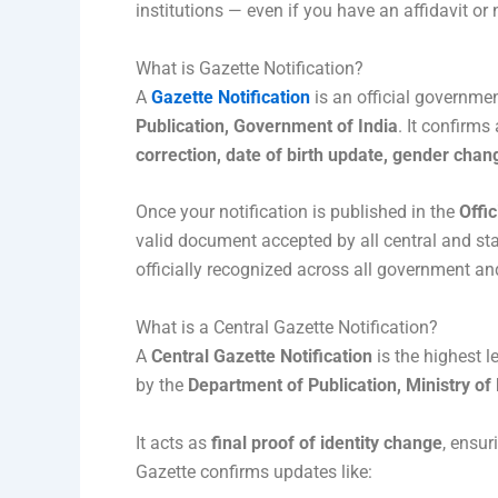
institutions — even if you have an affidavit or 
What is Gazette Notification?
A
Gazette Notification
is an official governme
Publication, Government of India
. It confirm
correction, date of birth update, gender chang
Once your notification is published in the
Offic
valid document accepted by all central and sta
officially recognized across all government and
What is a Central Gazette Notification?
A
Central Gazette Notification
is the highest le
by the
Department of Publication, Ministry of
It acts as
final proof of identity change
, ensur
Gazette confirms updates like: