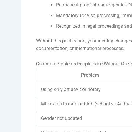
Permanent proof of name, gender, DO
Mandatory for visa processing, imm
Recognized in legal proceedings an
Without this publication, your identity change
documentation, or international processes.
Common Problems People Face Without Gazett
Problem
Using only affidavit or notary
Mismatch in date of birth (school vs Aadha
Gender not updated