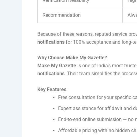
Verification Reliability
High
Recommendation
Alwa
Because of these reasons, reputed service prov
notifications
for 100% acceptance and long-ter
Why Choose Make My Gazette?
Make My Gazette
is one of India’s most truste
notifications
. Their team simplifies the proce
Key Features
Free consultation for your specific c
Expert assistance for affidavit and 
End-to-end online submission — no
Affordable pricing with no hidden c