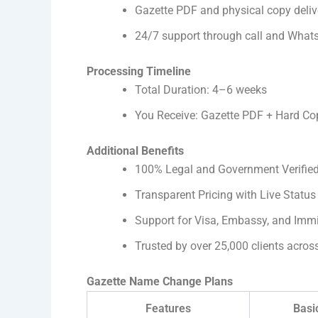
Gazette PDF and physical copy deliv
24/7 support through call and What
Processing Timeline
Total Duration: 4–6 weeks
You Receive: Gazette PDF + Hard Cop
Additional Benefits
100% Legal and Government Verifie
Transparent Pricing with Live Status
Support for Visa, Embassy, and Imm
Trusted by over 25,000 clients acros
Gazette Name Change Plans
Features
Basi