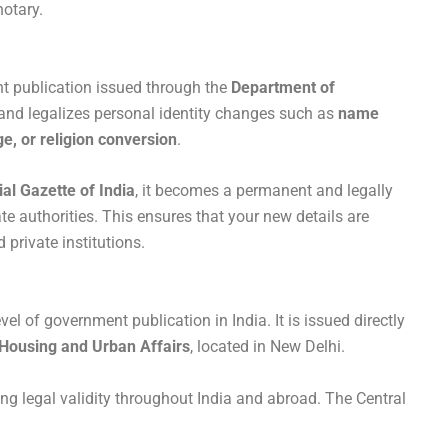
notary.
nt publication issued through the
Department of
s and legalizes personal identity changes such as
name
e, or religion conversion
.
ial Gazette of India
, it becomes a permanent and legally
te authorities. This ensures that your new details are
 private institutions.
vel of government publication in India. It is issued directly
 Housing and Urban Affairs
, located in New Delhi.
ing legal validity throughout India and abroad. The Central