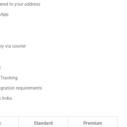
ered to your address
sApp
y via courier
d
 Tracking
igration requirements
s India
c
Standard
Premium