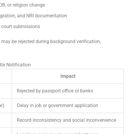
B, or religion change
igration, and NRI documentation
d court submissions
s may be rejected during background verification,
e Notification
Impact
Rejected by passport office or banks
ar)
Delay in job or government application
Record inconsistency and social inconvenience