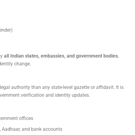
ender)
by
all Indian states, embassies, and government bodies
,
dentity change.
egal authority than any state-level gazette or affidavit. It is
vernment verification and identity updates.
vernment offices
N, Aadhaar, and bank accounts