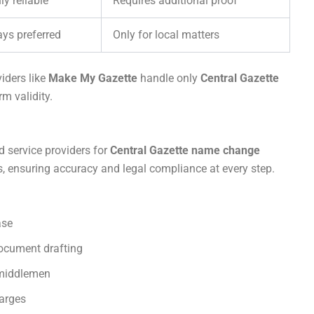
ly reliable
Requires additional proof
ys preferred
Only for local matters
iders like
Make My Gazette
handle only
Central Gazette
m validity.
d service providers for
Central Gazette name change
ss, ensuring accuracy and legal compliance at every step.
ase
document drafting
 middlemen
harges