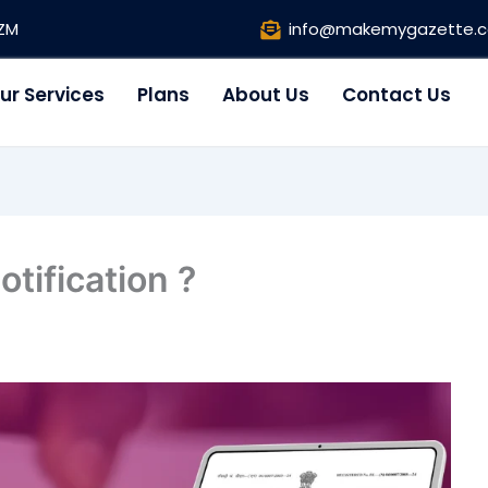
1ZM
info@makemygazette.
ur Services
Plans
About Us
Contact Us
tification ?