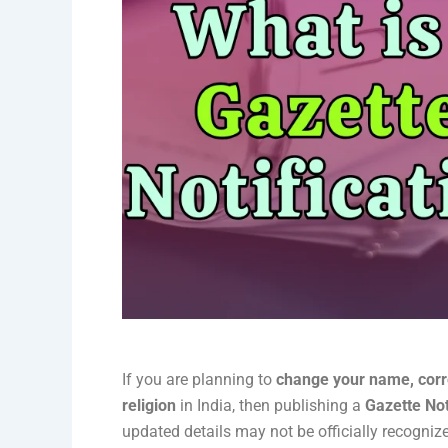
If you are planning to
change your name, corre
religion
in India, then publishing a
Gazette Not
updated details may not be officially recogni