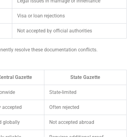
Legal issues in marriage or inheritance
Visa or loan rejections
Not accepted by official authorities
ently resolve these documentation conflicts.
entral Gazette
State Gazette
ionwide
State-limited
y accepted
Often rejected
d globally
Not accepted abroad