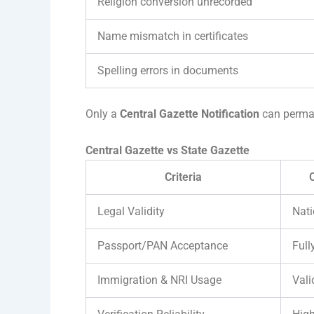
Religion conversion unrecorded
Name mismatch in certificates
Spelling errors in documents
Only a
Central Gazette Notification
can perman
Central Gazette vs State Gazette
Criteria
C
Legal Validity
Nat
Passport/PAN Acceptance
Full
Immigration & NRI Usage
Vali