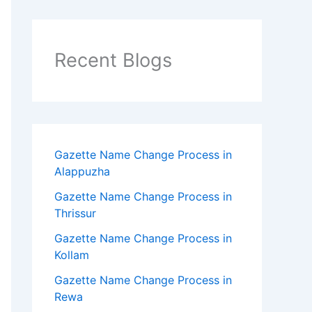
Recent Blogs
Gazette Name Change Process in
Alappuzha
Gazette Name Change Process in
Thrissur
Gazette Name Change Process in
Kollam
Gazette Name Change Process in
Rewa